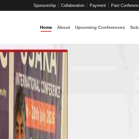
Sponsorship
Collaboration
Payment
Past Conferen
Home
About
Upcoming Conferences
Sub