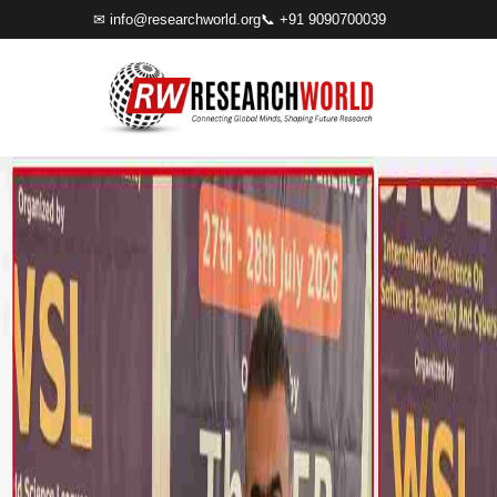
✉
info@researchworld.org
📞 +91 9090700039