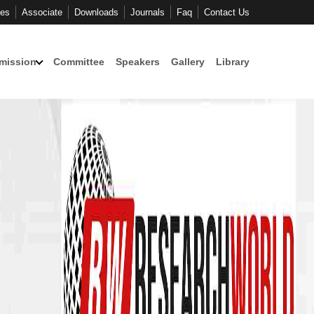
ces
Associate
Downloads
Journals
Faq
Contact Us
mission
Committee
Speakers
Gallery
Library