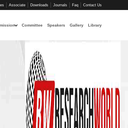
ces
Associate
Downloads
Journals
Faq
Contact Us
mission
Committee
Speakers
Gallery
Library