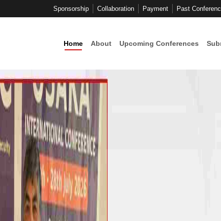
Sponsorship
Collaboration
Payment
Past Conferen
Home
About
Upcoming Conferences
Sub