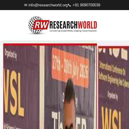
✉
info@researchworld.org
📞 +91 9090700039