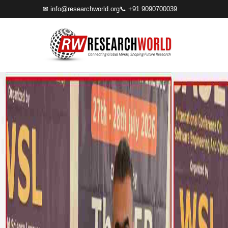
✉
info@researchworld.org
📞 +91 9090700039