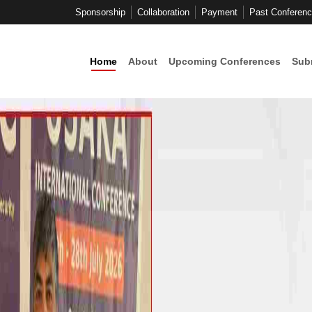
Sponsorship
Collaboration
Payment
Past Conferen
Home
About
Upcoming Conferences
Sub