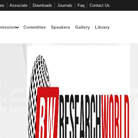
ces
Associate
Downloads
Journals
Faq
Contact Us
mission
Committee
Speakers
Gallery
Library