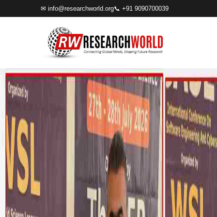
✉
info@researchworld.org
📞 +91 9090700039