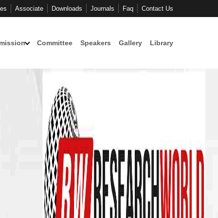
ces
Associate
Downloads
Journals
Faq
Contact Us
mission
Committee
Speakers
Gallery
Library