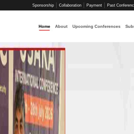
Sponsorship
Collaboration
Payment
Past Conferen
Home
About
Upcoming Conferences
Sub