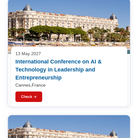
13 May 2027
International Conference on AI &
Technology in Leadership and
Entrepreneurship
Cannes,France
Check →