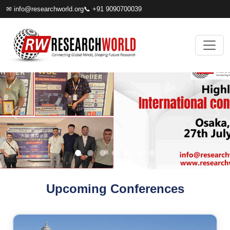
✉
info@researchworld.org
📞 +91 9090700039
Upcoming Conferences