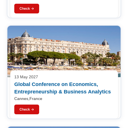
Check →
13 May 2027
Global Conference on Economics,
Entrepreneurship & Business Analytics
Cannes,France
Check →