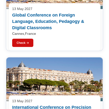
13 May 2027
Global Conference on Foreign
Language, Education, Pedagogy &
Digital Classrooms
Cannes,France
Check →
13 May 2027
International Conference on Precision