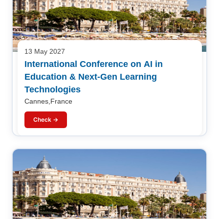
13 May 2027
International Conference on AI in
Education & Next-Gen Learning
Technologies
Cannes,France
Check →