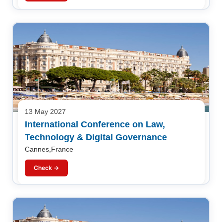
13 May 2027
International Conference on Law,
Technology & Digital Governance
Cannes,France
Check →