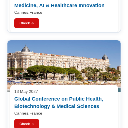
Medicine, AI & Healthcare Innovation
Cannes,France
Check →
13 May 2027
Global Conference on Public Health,
Biotechnology & Medical Sciences
Cannes,France
Check →