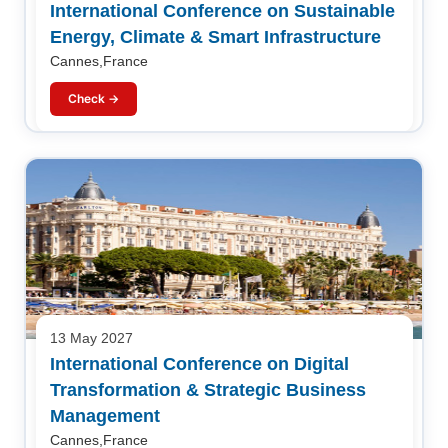
International Conference on Sustainable
Energy, Climate & Smart Infrastructure
Cannes,France
Check →
13 May 2027
International Conference on Digital
Transformation & Strategic Business
Management
Cannes,France