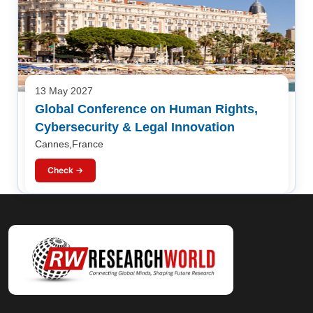
13 May 2027
Global Conference on Human Rights,
Cybersecurity & Legal Innovation
Cannes,France
Check →