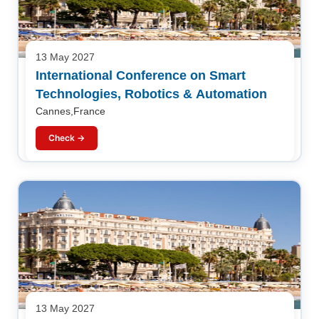
13 May 2027
International Conference on Smart
Technologies, Robotics & Automation
Cannes,France
Check →
13 May 2027