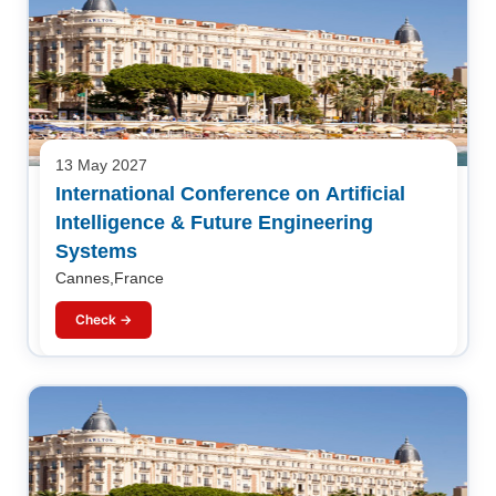
13 May 2027
International Conference on Artificial
Intelligence & Future Engineering
Systems
Cannes,France
Check →