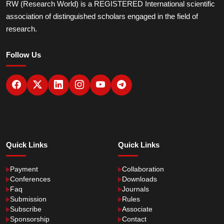
RW (Research World) is a REGISTERED International scientific
association of distinguished scholars engaged in the field of
research.
Follow Us
Quick Links
Quick Links
Payment
Collaboration
Conferences
Downloads
Faq
Journals
Submission
Rules
Subscribe
Associate
Sponsorship
Contact