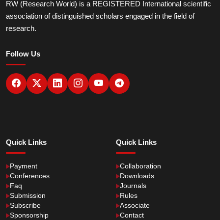
RW (Research World) is a REGISTERED International scientific
association of distinguished scholars engaged in the field of
research.
Follow Us
Quick Links
Quick Links
Payment
Collaboration
Conferences
Downloads
Faq
Journals
Submission
Rules
Subscribe
Associate
Sponsorship
Contact