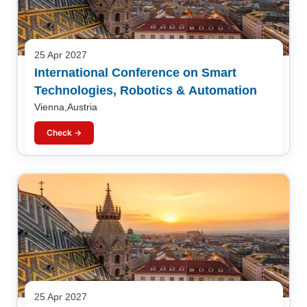
25 Apr 2027
International Conference on Smart
Technologies, Robotics & Automation
Vienna,Austria
Check →
25 Apr 2027