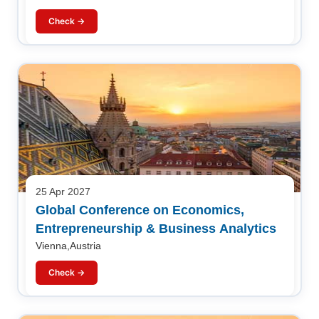
Check →
25 Apr 2027
Global Conference on Economics,
Entrepreneurship & Business Analytics
Vienna,Austria
Check →