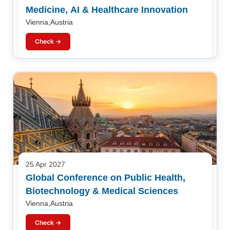
Medicine, AI & Healthcare Innovation
Vienna,Austria
Check →
25 Apr 2027
Global Conference on Public Health,
Biotechnology & Medical Sciences
Vienna,Austria
Check →