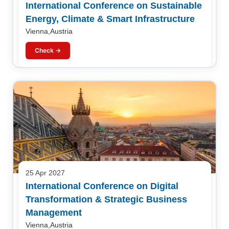
International Conference on Sustainable
Energy, Climate & Smart Infrastructure
Vienna,Austria
Check →
25 Apr 2027
International Conference on Digital
Transformation & Strategic Business
Management
Vienna,Austria