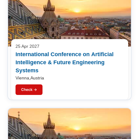
25 Apr 2027
International Conference on Artificial
Intelligence & Future Engineering
Systems
Vienna,Austria
Check →