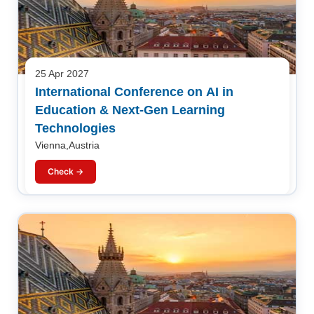
25 Apr 2027
International Conference on AI in
Education & Next-Gen Learning
Technologies
Vienna,Austria
Check →