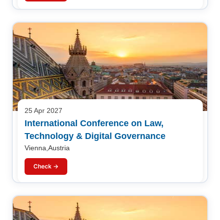
25 Apr 2027
International Conference on Law,
Technology & Digital Governance
Vienna,Austria
Check →