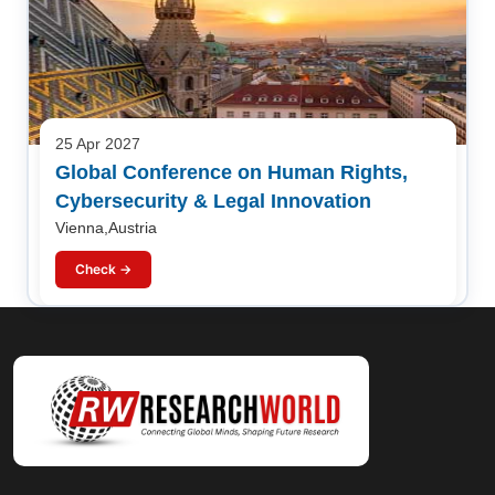
25 Apr 2027
Global Conference on Human Rights,
Cybersecurity & Legal Innovation
Vienna,Austria
Check →