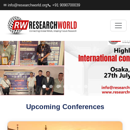
✉
info@researchworld.org
📞 +91 9090700039
Upcoming Conferences