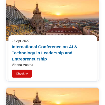
25 Apr 2027
International Conference on AI &
Technology in Leadership and
Entrepreneurship
Vienna,Austria
Check →