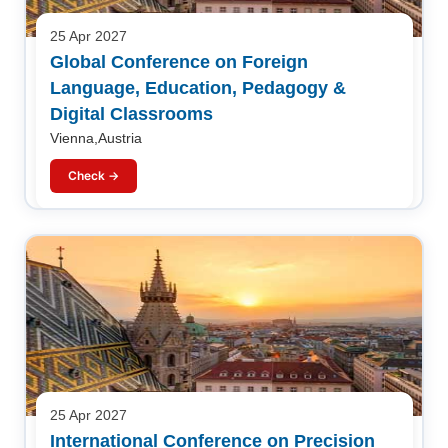
25 Apr 2027
Global Conference on Foreign
Language, Education, Pedagogy &
Digital Classrooms
Vienna,Austria
Check →
25 Apr 2027
International Conference on Precision