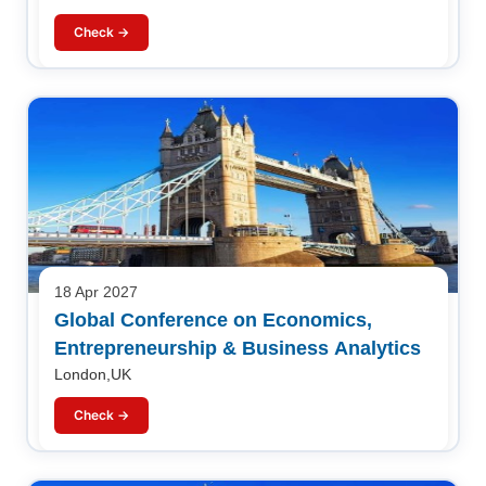
Check →
18 Apr 2027
Global Conference on Economics,
Entrepreneurship & Business Analytics
London,UK
Check →