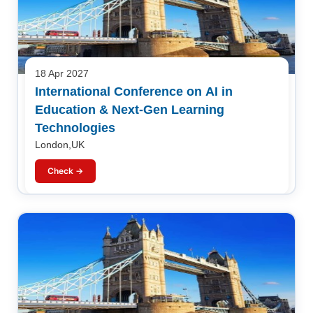
18 Apr 2027
International Conference on AI in
Education & Next-Gen Learning
Technologies
London,UK
Check →