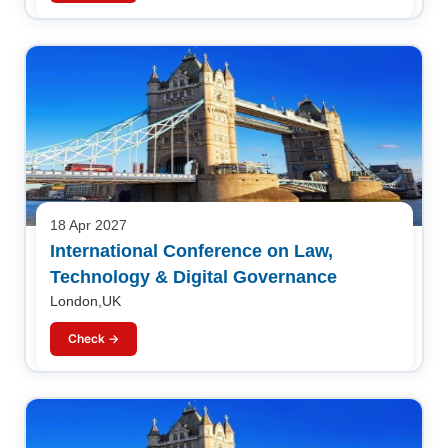
18 Apr 2027
International Conference on Law,
Technology & Digital Governance
London,UK
Check →