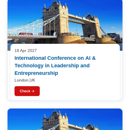
18 Apr 2027
International Conference on AI &
Technology in Leadership and
Entrepreneurship
London,UK
Check →