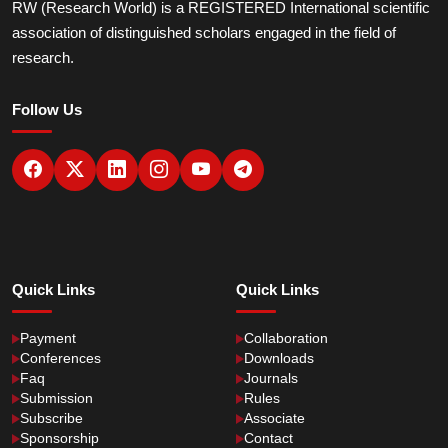
RW (Research World) is a REGISTERED International scientific
association of distinguished scholars engaged in the field of
research.
Follow Us
Quick Links
Quick Links
Payment
Collaboration
Conferences
Downloads
Faq
Journals
Submission
Rules
Subscribe
Associate
Sponsorship
Contact