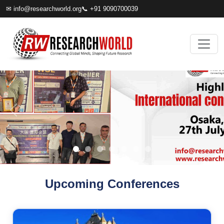
✉
info@researchworld.org
📞 +91 9090700039
Upcoming Conferences