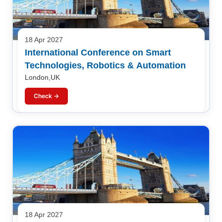
18 Apr 2027
International Conference on Smart
Technologies, Robotics & Automation
London,UK
Check →
18 Apr 2027