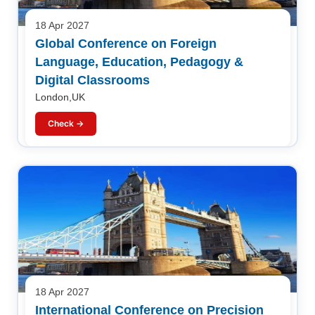
18 Apr 2027
Global Conference on Foreign
Language, Education, Pedagogy &
Digital Classrooms
London,UK
Check →
18 Apr 2027
International Conference on Precision