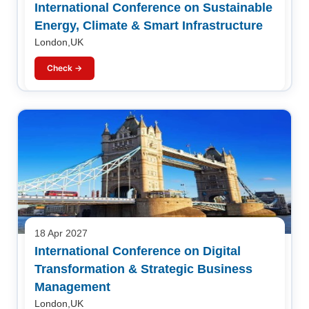
International Conference on Sustainable
Energy, Climate & Smart Infrastructure
London,UK
Check →
18 Apr 2027
International Conference on Digital
Transformation & Strategic Business
Management
London,UK