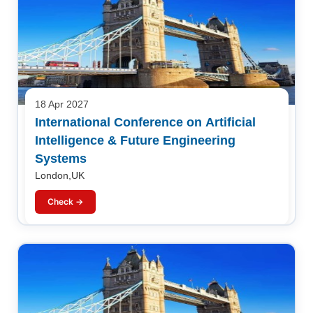
18 Apr 2027
International Conference on Artificial
Intelligence & Future Engineering
Systems
London,UK
Check →