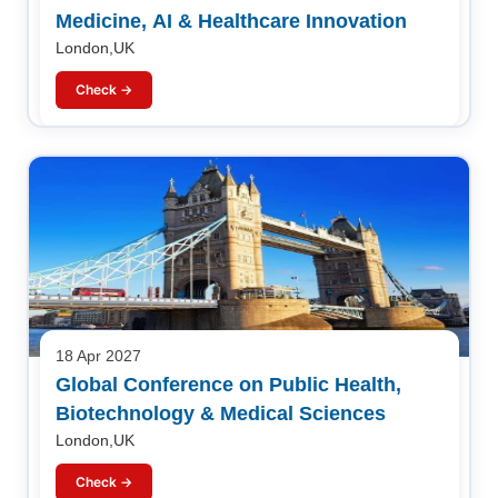
Medicine, AI & Healthcare Innovation
London,UK
Check →
18 Apr 2027
Global Conference on Public Health,
Biotechnology & Medical Sciences
London,UK
Check →