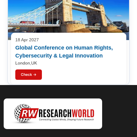
18 Apr 2027
Global Conference on Human Rights,
Cybersecurity & Legal Innovation
London,UK
Check →