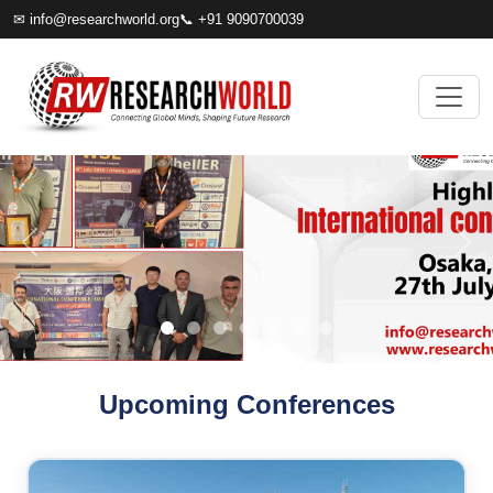
✉
info@researchworld.org
📞 +91 9090700039
Upcoming Conferences