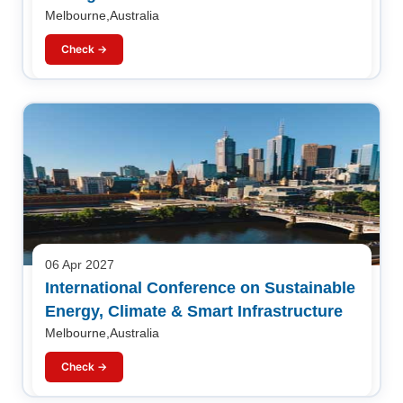
Melbourne,Australia
Check →
06 Apr 2027
International Conference on Sustainable
Energy, Climate & Smart Infrastructure
Melbourne,Australia
Check →