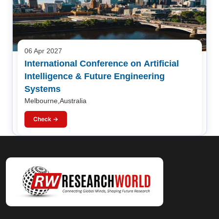
06 Apr 2027
International Conference on Artificial
Intelligence & Future Engineering
Systems
Melbourne,Australia
Check →