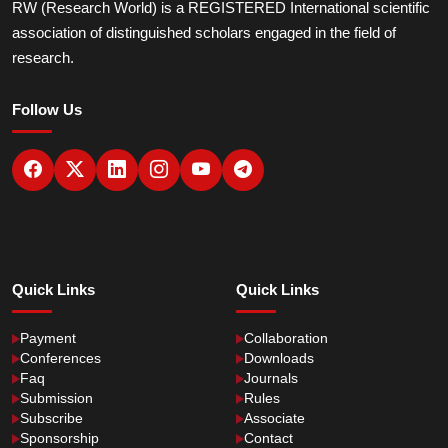
RW (Research World) is a REGISTERED International scientific
association of distinguished scholars engaged in the field of
research.
Follow Us
Quick Links
Quick Links
Payment
Collaboration
Conferences
Downloads
Faq
Journals
Submission
Rules
Subscribe
Associate
Sponsorship
Contact