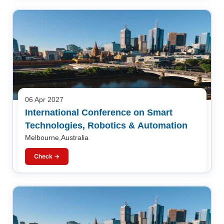
06 Apr 2027
International Conference on Smart
Technologies, Robotics & Automation
Melbourne,Australia
Check →