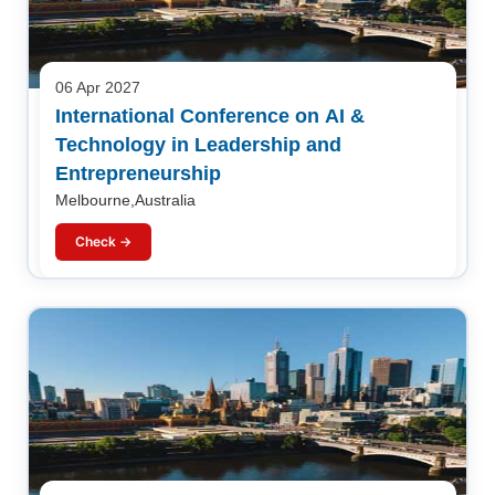
06 Apr 2027
International Conference on AI &
Technology in Leadership and
Entrepreneurship
Melbourne,Australia
Check →