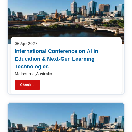
06 Apr 2027
International Conference on AI in
Education & Next-Gen Learning
Technologies
Melbourne,Australia
Check →