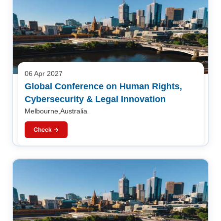
06 Apr 2027
Global Conference on Human Rights,
Cybersecurity & Legal Innovation
Melbourne,Australia
Check →