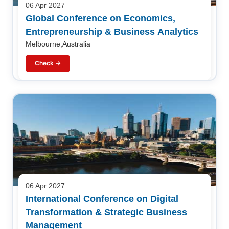
06 Apr 2027
Global Conference on Economics,
Entrepreneurship & Business Analytics
Melbourne,Australia
Check →
06 Apr 2027
International Conference on Digital
Transformation & Strategic Business
Management