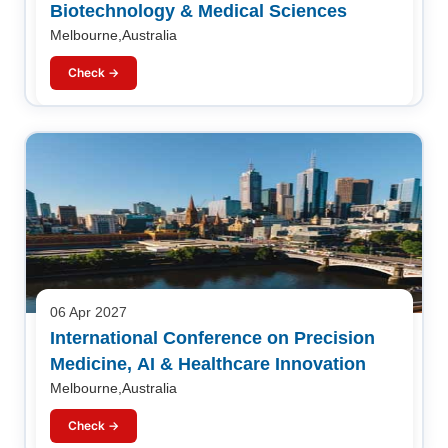
Biotechnology & Medical Sciences
Melbourne,Australia
Check →
06 Apr 2027
International Conference on Precision
Medicine, AI & Healthcare Innovation
Melbourne,Australia
Check →