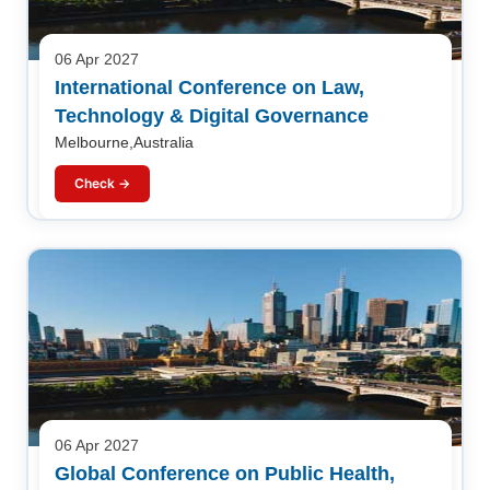
06 Apr 2027
International Conference on Law,
Technology & Digital Governance
Melbourne,Australia
Check →
06 Apr 2027
Global Conference on Public Health,