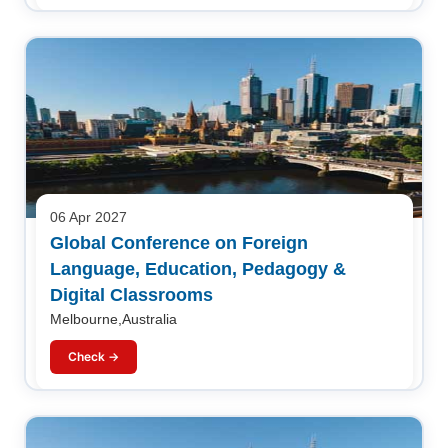
06 Apr 2027
Global Conference on Foreign
Language, Education, Pedagogy &
Digital Classrooms
Melbourne,Australia
Check →