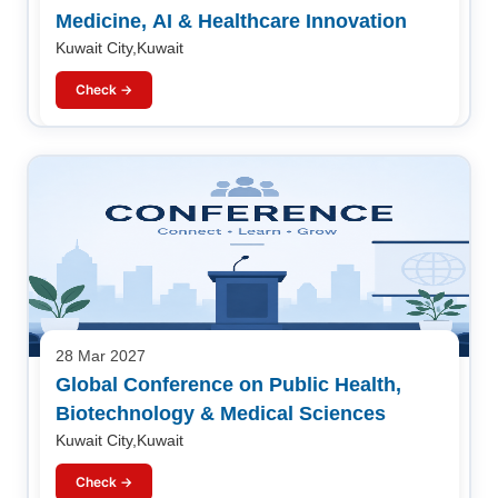
Medicine, AI & Healthcare Innovation
Kuwait City,Kuwait
Check →
28 Mar 2027
Global Conference on Public Health,
Biotechnology & Medical Sciences
Kuwait City,Kuwait
Check →