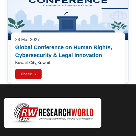
28 Mar 2027
Global Conference on Human Rights,
Cybersecurity & Legal Innovation
Kuwait City,Kuwait
Check →