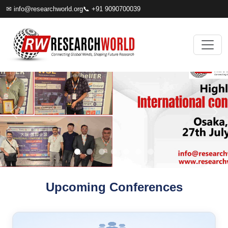
✉
info@researchworld.org
📞 +91 9090700039
Upcoming Conferences