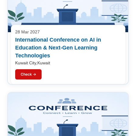
28 Mar 2027
International Conference on AI in
Education & Next-Gen Learning
Technologies
Kuwait City,Kuwait
Check →