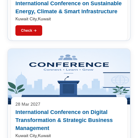
International Conference on Sustainable
Energy, Climate & Smart Infrastructure
Kuwait City,Kuwait
Check →
28 Mar 2027
International Conference on Digital
Transformation & Strategic Business
Management
Kuwait City,Kuwait