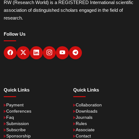
RW (Research World) is a REGISTERED International scientific
association of distinguished scholars engaged in the field of
research.
Follow Us
Quick Links
Quick Links
Payment
Collaboration
Conferences
Downloads
Faq
Journals
Submission
Rules
Subscribe
Associate
Sponsorship
Contact