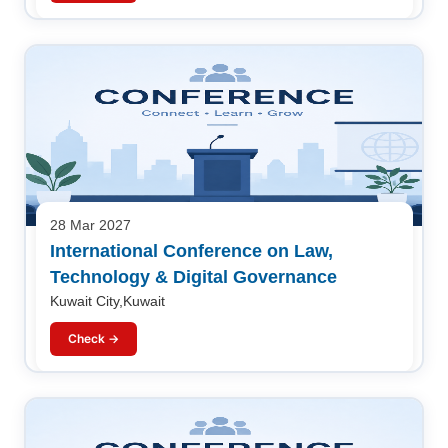
28 Mar 2027
International Conference on Law,
Technology & Digital Governance
Kuwait City,Kuwait
Check →