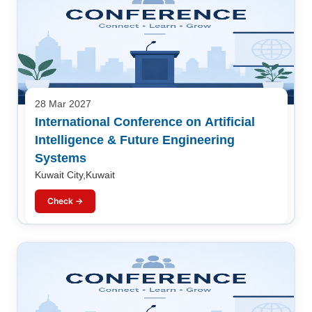
28 Mar 2027
International Conference on Artificial
Intelligence & Future Engineering
Systems
Kuwait City,Kuwait
Check →