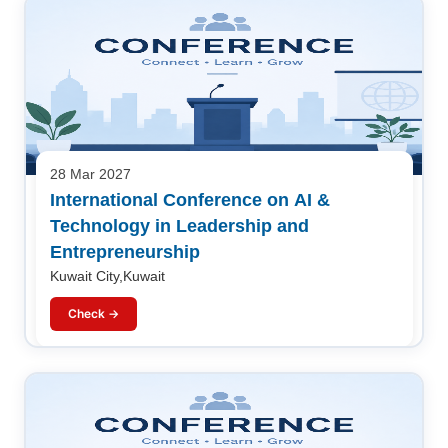
28 Mar 2027
International Conference on AI &
Technology in Leadership and
Entrepreneurship
Kuwait City,Kuwait
Check →