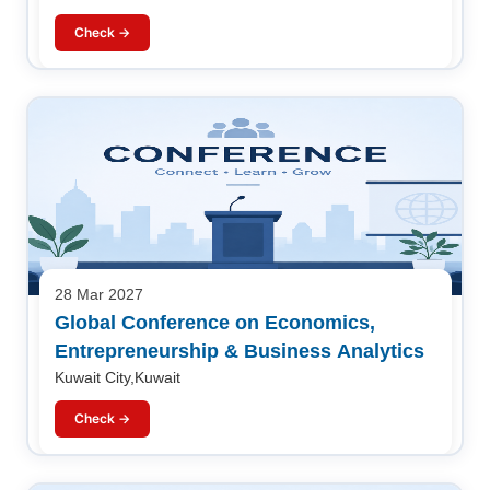
Check →
28 Mar 2027
Global Conference on Economics,
Entrepreneurship & Business Analytics
Kuwait City,Kuwait
Check →