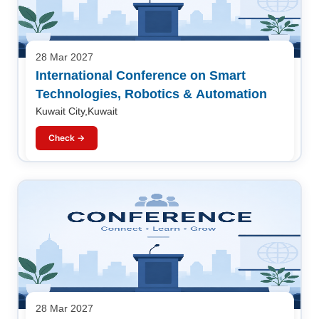
28 Mar 2027
International Conference on Smart
Technologies, Robotics & Automation
Kuwait City,Kuwait
Check →
28 Mar 2027