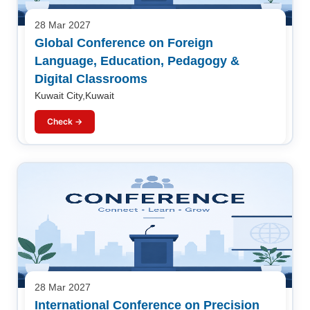
28 Mar 2027
Global Conference on Foreign
Language, Education, Pedagogy &
Digital Classrooms
Kuwait City,Kuwait
Check →
28 Mar 2027
International Conference on Precision