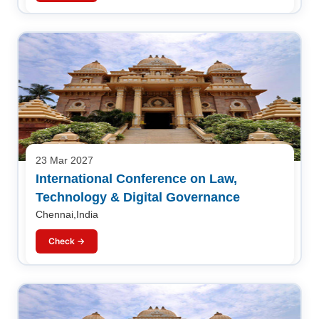
23 Mar 2027
International Conference on Law,
Technology & Digital Governance
Chennai,India
Check →