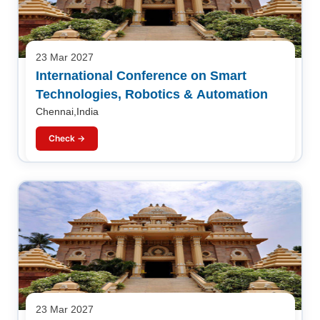
23 Mar 2027
International Conference on Smart
Technologies, Robotics & Automation
Chennai,India
Check →
23 Mar 2027