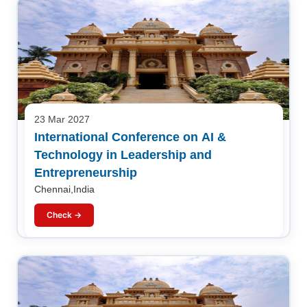
23 Mar 2027
International Conference on AI &
Technology in Leadership and
Entrepreneurship
Chennai,India
Check →