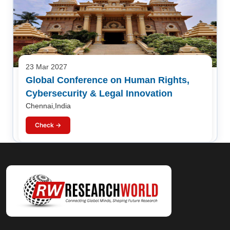
23 Mar 2027
Global Conference on Human Rights,
Cybersecurity & Legal Innovation
Chennai,India
Check →