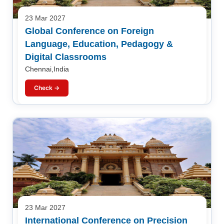
23 Mar 2027
Global Conference on Foreign
Language, Education, Pedagogy &
Digital Classrooms
Chennai,India
Check →
23 Mar 2027
International Conference on Precision