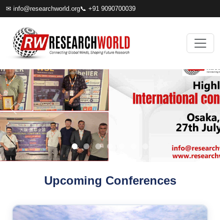
✉
info@researchworld.org
📞 +91 9090700039
Upcoming Conferences