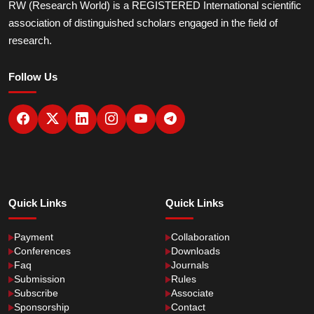
RW (Research World) is a REGISTERED International scientific
association of distinguished scholars engaged in the field of
research.
Follow Us
Quick Links
Quick Links
Payment
Collaboration
Conferences
Downloads
Faq
Journals
Submission
Rules
Subscribe
Associate
Sponsorship
Contact