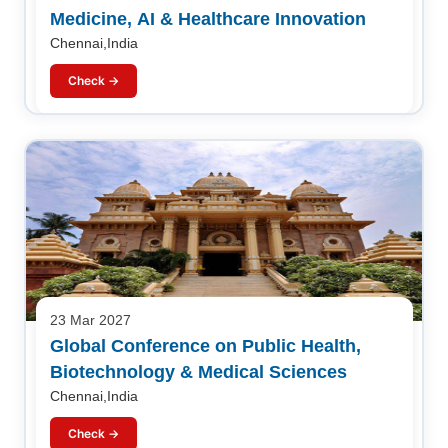
Medicine, AI & Healthcare Innovation
Chennai,India
Check →
23 Mar 2027
Global Conference on Public Health,
Biotechnology & Medical Sciences
Chennai,India
Check →