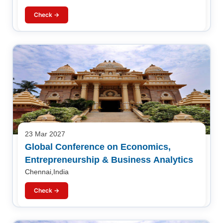
Check →
23 Mar 2027
Global Conference on Economics,
Entrepreneurship & Business Analytics
Chennai,India
Check →