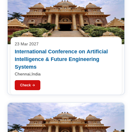
23 Mar 2027
International Conference on Artificial
Intelligence & Future Engineering
Systems
Chennai,India
Check →