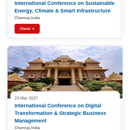
International Conference on Sustainable
Energy, Climate & Smart Infrastructure
Chennai,India
Check →
23 Mar 2027
International Conference on Digital
Transformation & Strategic Business
Management
Chennai,India