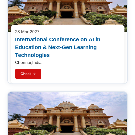
23 Mar 2027
International Conference on AI in
Education & Next-Gen Learning
Technologies
Chennai,India
Check →