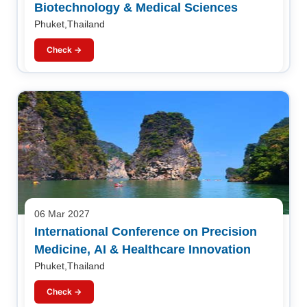
Biotechnology & Medical Sciences
Phuket,Thailand
Check →
06 Mar 2027
International Conference on Precision
Medicine, AI & Healthcare Innovation
Phuket,Thailand
Check →