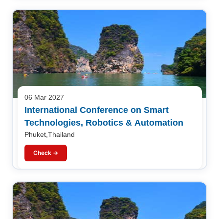
06 Mar 2027
International Conference on Smart
Technologies, Robotics & Automation
Phuket,Thailand
Check →