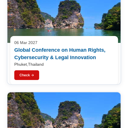
06 Mar 2027
Global Conference on Human Rights,
Cybersecurity & Legal Innovation
Phuket,Thailand
Check →