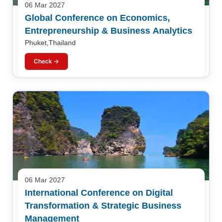
06 Mar 2027
Global Conference on Economics,
Entrepreneurship & Business Analytics
Phuket,Thailand
Check →
06 Mar 2027
International Conference on Digital
Transformation & Strategic Business
Management