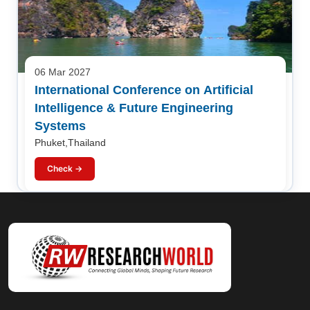
06 Mar 2027
International Conference on Artificial
Intelligence & Future Engineering
Systems
Phuket,Thailand
Check →