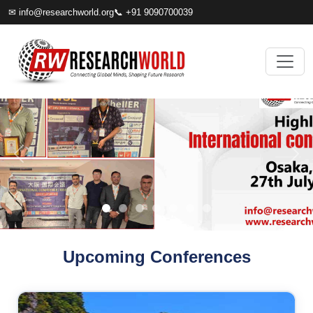
✉
info@researchworld.org
📞 +91 9090700039
Upcoming Conferences