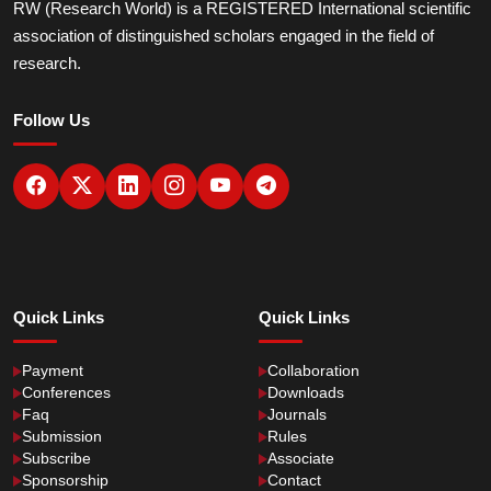
RW (Research World) is a REGISTERED International scientific
association of distinguished scholars engaged in the field of
research.
Follow Us
Quick Links
Quick Links
Payment
Collaboration
Conferences
Downloads
Faq
Journals
Submission
Rules
Subscribe
Associate
Sponsorship
Contact