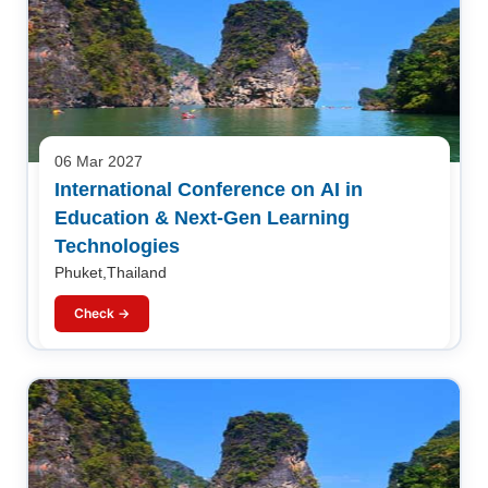
06 Mar 2027
International Conference on AI in
Education & Next-Gen Learning
Technologies
Phuket,Thailand
Check →