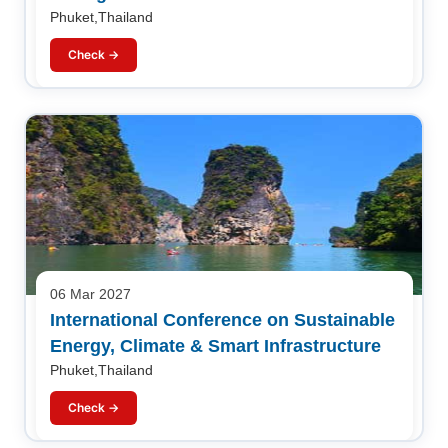
Phuket,Thailand
Check →
06 Mar 2027
International Conference on Sustainable
Energy, Climate & Smart Infrastructure
Phuket,Thailand
Check →