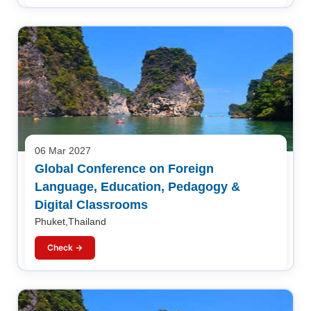
06 Mar 2027
Global Conference on Foreign
Language, Education, Pedagogy &
Digital Classrooms
Phuket,Thailand
Check →