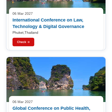
06 Mar 2027
International Conference on Law,
Technology & Digital Governance
Phuket,Thailand
Check →
06 Mar 2027
Global Conference on Public Health,