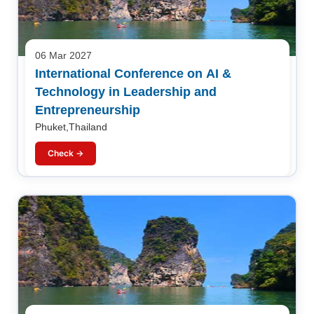
06 Mar 2027
International Conference on AI &
Technology in Leadership and
Entrepreneurship
Phuket,Thailand
Check →