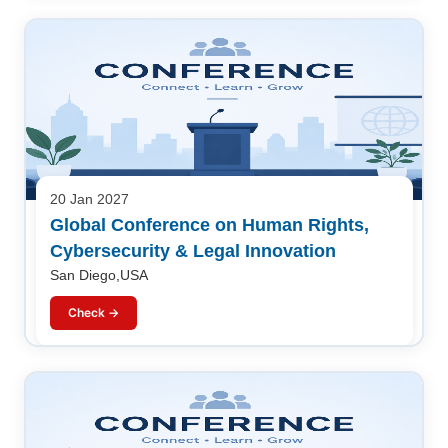
20 Jan 2027
Global Conference on Human Rights,
Cybersecurity & Legal Innovation
San Diego,USA
Check →