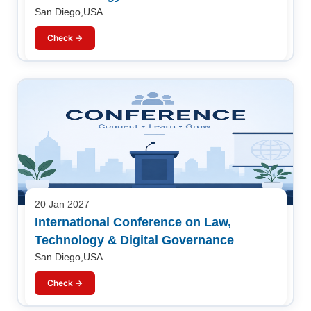
San Diego,USA
Check →
20 Jan 2027
International Conference on Law,
Technology & Digital Governance
San Diego,USA
Check →