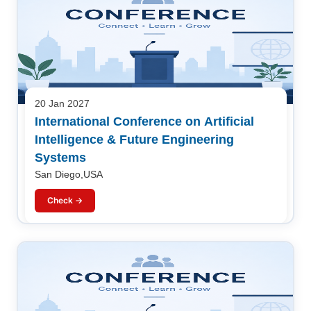
20 Jan 2027
International Conference on Artificial
Intelligence & Future Engineering
Systems
San Diego,USA
Check →