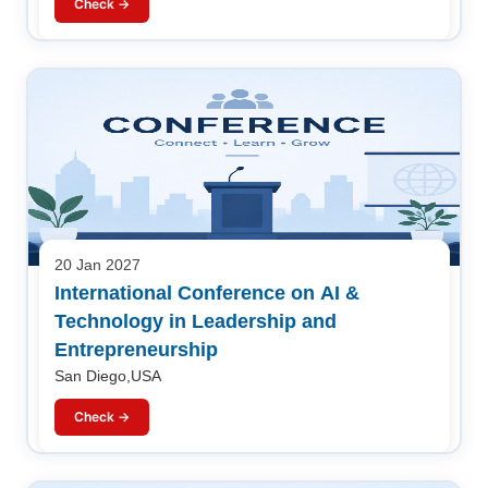
Check →
20 Jan 2027
International Conference on AI &
Technology in Leadership and
Entrepreneurship
San Diego,USA
Check →