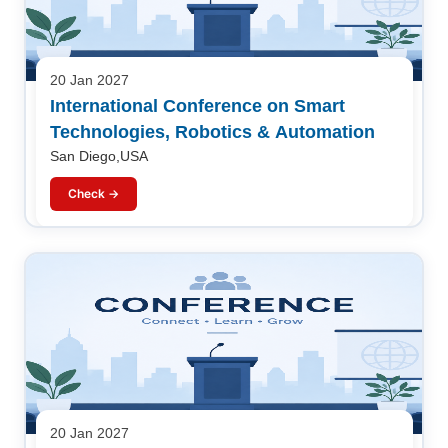
20 Jan 2027
International Conference on Smart
Technologies, Robotics & Automation
San Diego,USA
Check →
20 Jan 2027