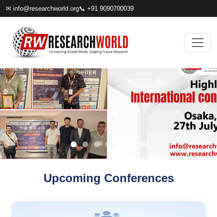
✉
info@researchworld.org
📞 +91 9090700039
Upcoming Conferences