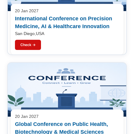
20 Jan 2027
International Conference on Precision
Medicine, AI & Healthcare Innovation
San Diego,USA
Check →
20 Jan 2027
Global Conference on Public Health,
Biotechnology & Medical Sciences