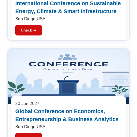
International Conference on Sustainable
Energy, Climate & Smart Infrastructure
San Diego,USA
Check →
20 Jan 2027
Global Conference on Economics,
Entrepreneurship & Business Analytics
San Diego,USA