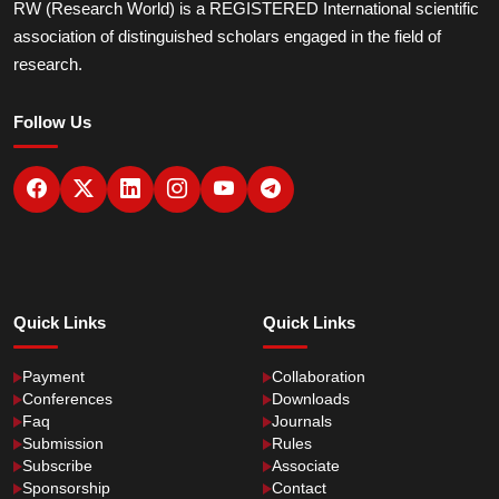
RW (Research World) is a REGISTERED International scientific
association of distinguished scholars engaged in the field of
research.
Follow Us
Quick Links
Quick Links
Payment
Collaboration
Conferences
Downloads
Faq
Journals
Submission
Rules
Subscribe
Associate
Sponsorship
Contact