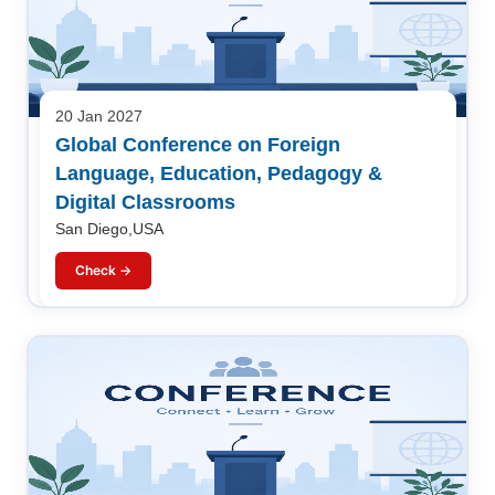
20 Jan 2027
Global Conference on Foreign
Language, Education, Pedagogy &
Digital Classrooms
San Diego,USA
Check →