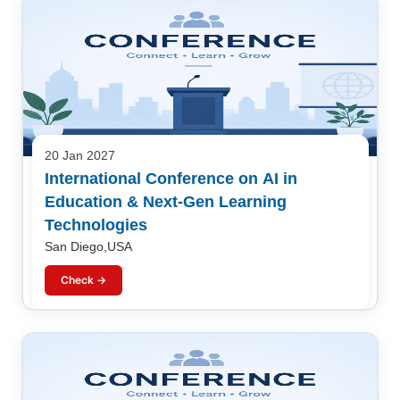
20 Jan 2027
International Conference on AI in
Education & Next-Gen Learning
Technologies
San Diego,USA
Check →