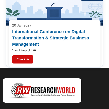
20 Jan 2027
International Conference on Digital
Transformation & Strategic Business
Management
San Diego,USA
Check →