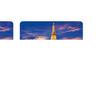
01 Jan 2027
International Conference
on Precision Medicine, AI
al
& Healthcare Innovation
Dhaka,Bangladesh
Check →