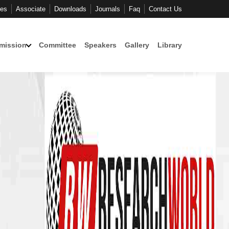
ces
Associate
Downloads
Journals
Faq
Contact Us
mission
Committee
Speakers
Gallery
Library