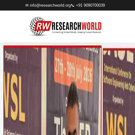
✉
info@researchworld.org
📞 +91 9090700039