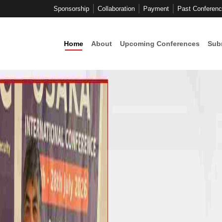
Sponsorship
Collaboration
Payment
Past Conferen
Home
About
Upcoming Conferences
Sub