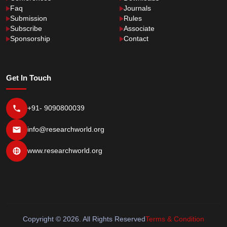
Faq
Journals
Submission
Rules
Subscribe
Associate
Sponsorship
Contact
Get In Touch
+91- 9090800039
info@researchworld.org
www.researchworld.org
Copyright © 2026. All Rights Reserved
Terms & Condition