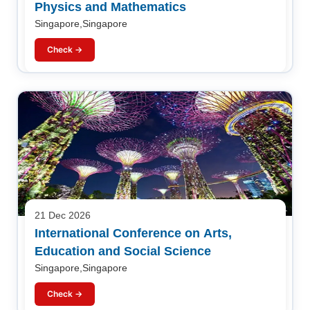
Physics and Mathematics
Singapore,Singapore
Check →
21 Dec 2026
International Conference on Arts,
Education and Social Science
Singapore,Singapore
Check →