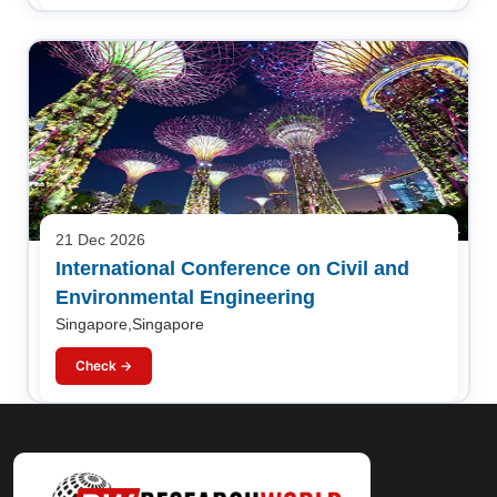
21 Dec 2026
International Conference on Civil and
Environmental Engineering
Singapore,Singapore
Check →