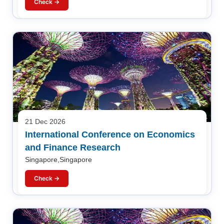
Check →
21 Dec 2026
International Conference on Economics
and Finance Research
Singapore,Singapore
Check →