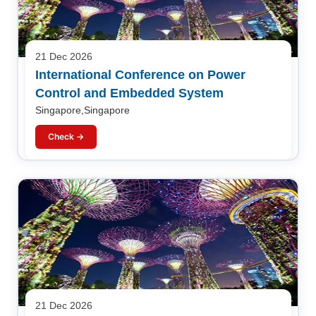
21 Dec 2026
International Conference on Power
Control and Embedded System
Singapore,Singapore
Check →
21 Dec 2026