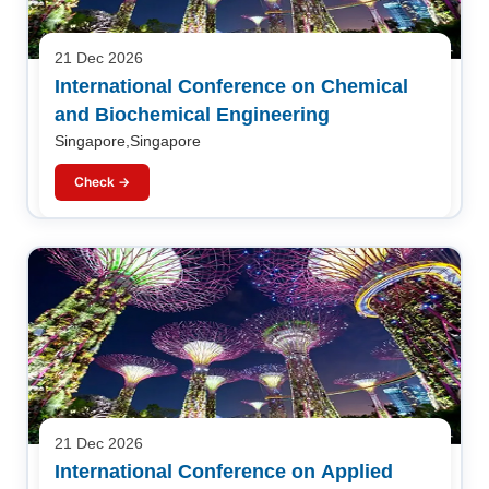
21 Dec 2026
International Conference on Chemical
and Biochemical Engineering
Singapore,Singapore
Check →
21 Dec 2026
International Conference on Applied