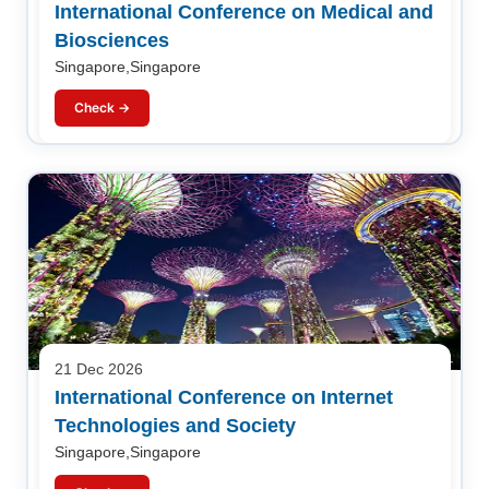
International Conference on Medical and
Biosciences
Singapore,Singapore
Check →
21 Dec 2026
International Conference on Internet
Technologies and Society
Singapore,Singapore