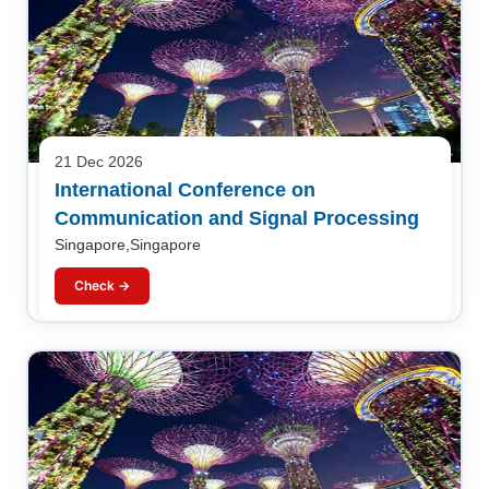
21 Dec 2026
International Conference on
Communication and Signal Processing
Singapore,Singapore
Check →