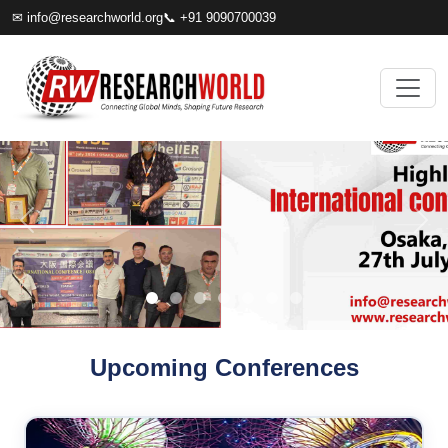
✉
info@researchworld.org
📞 +91 9090700039
Upcoming Conferences