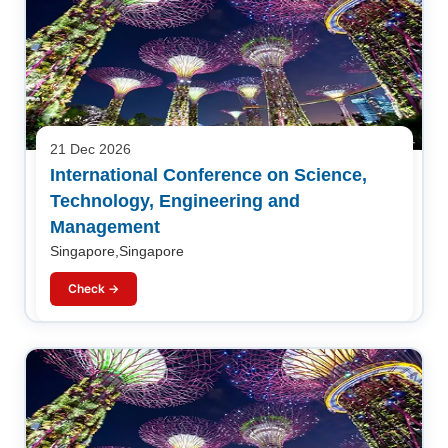
21 Dec 2026
International Conference on Science,
Technology, Engineering and
Management
Singapore,Singapore
Check →