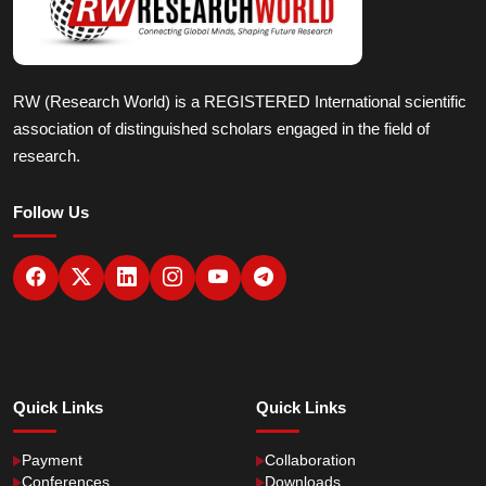
RW (Research World) is a REGISTERED International scientific
association of distinguished scholars engaged in the field of
research.
Follow Us
Quick Links
Quick Links
Payment
Collaboration
Conferences
Downloads