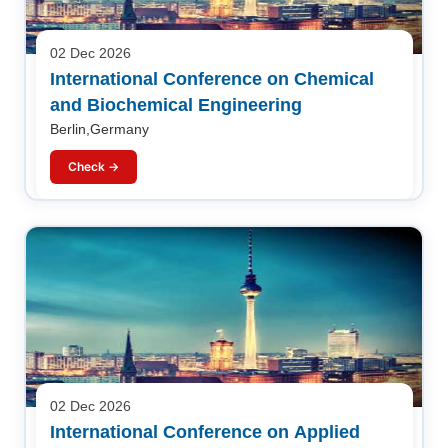
02 Dec 2026
International Conference on Chemical
and Biochemical Engineering
Berlin,Germany
Check →
02 Dec 2026
International Conference on Applied