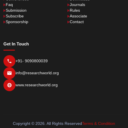
Faq
Journals
Submission
Rules
Subscribe
Associate
Sponsorship
Contact
Get In Touch
+91- 9090800039
info@researchworld.org
www.researchworld.org
Copyright © 2026. All Rights Reserved
Terms & Condition