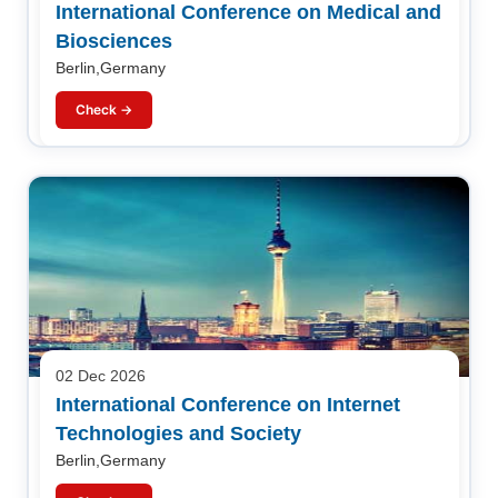
International Conference on Medical and
Biosciences
Berlin,Germany
Check →
02 Dec 2026
International Conference on Internet
Technologies and Society
Berlin,Germany