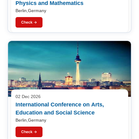
Physics and Mathematics
Berlin,Germany
Check →
02 Dec 2026
International Conference on Arts,
Education and Social Science
Berlin,Germany
Check →