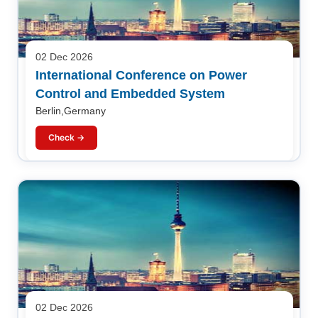
02 Dec 2026
International Conference on Power
Control and Embedded System
Berlin,Germany
Check →
02 Dec 2026