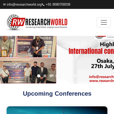
✉
info@researchworld.org
📞 +91 9090700039
Upcoming Conferences