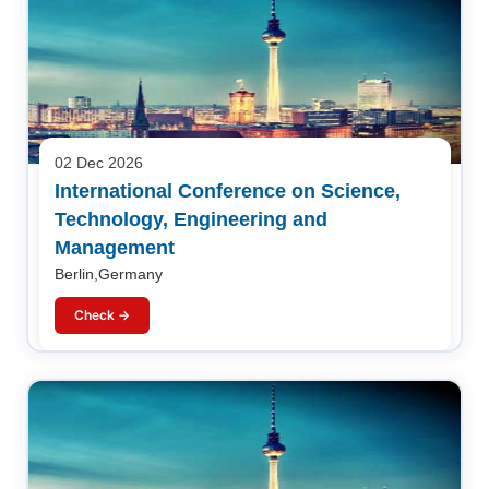
02 Dec 2026
International Conference on Science,
Technology, Engineering and
Management
Berlin,Germany
Check →