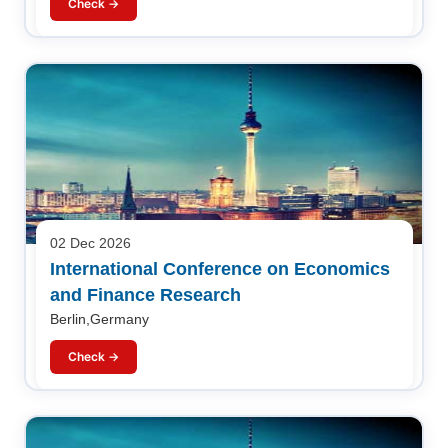
Check →
02 Dec 2026
International Conference on Economics
and Finance Research
Berlin,Germany
Check →