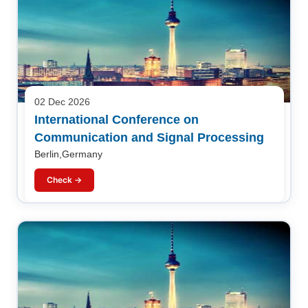
02 Dec 2026
International Conference on
Communication and Signal Processing
Berlin,Germany
Check →