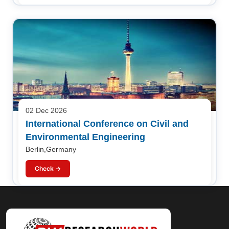
02 Dec 2026
International Conference on Civil and
Environmental Engineering
Berlin,Germany
Check →