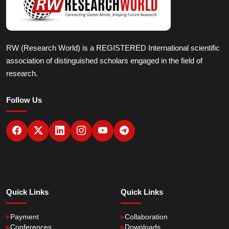
RW (Research World) is a REGISTERED International scientific
association of distinguished scholars engaged in the field of
research.
Follow Us
Quick Links
Quick Links
Payment
Collaboration
Conferences
Downloads