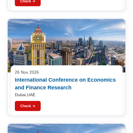
Check →
26 Nov 2026
International Conference on Economics
and Finance Research
Dubai,UAE
Check →