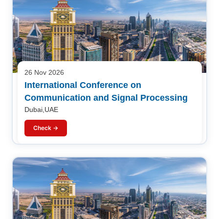
26 Nov 2026
International Conference on
Communication and Signal Processing
Dubai,UAE
Check →