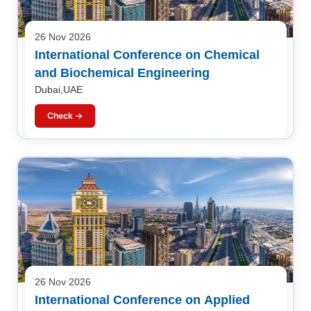
26 Nov 2026
International Conference on Chemical
and Biochemical Engineering
Dubai,UAE
Check →
26 Nov 2026
International Conference on Applied