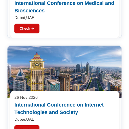
International Conference on Medical and
Biosciences
Dubai,UAE
Check →
26 Nov 2026
International Conference on Internet
Technologies and Society
Dubai,UAE