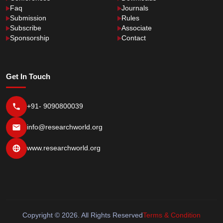
Faq
Journals
Submission
Rules
Subscribe
Associate
Sponsorship
Contact
Get In Touch
+91- 9090800039
info@researchworld.org
www.researchworld.org
Copyright © 2026. All Rights Reserved
Terms & Condition