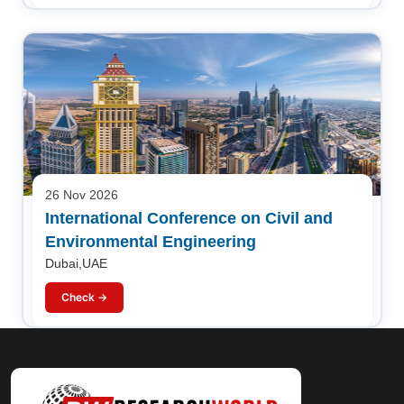
26 Nov 2026
International Conference on Civil and
Environmental Engineering
Dubai,UAE
Check →