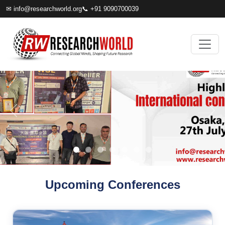
✉
info@researchworld.org
📞 +91 9090700039
Upcoming Conferences