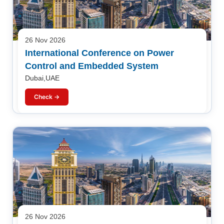
26 Nov 2026
International Conference on Power
Control and Embedded System
Dubai,UAE
Check →
26 Nov 2026