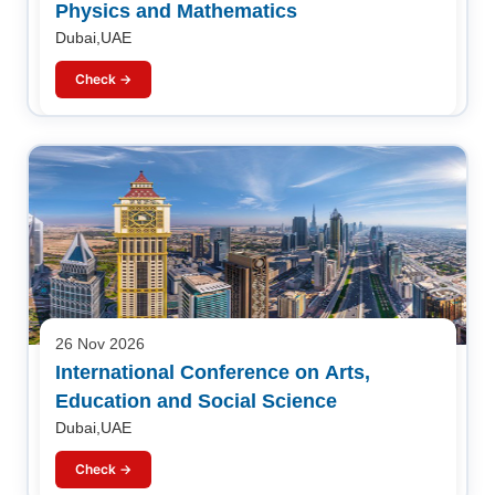
Physics and Mathematics
Dubai,UAE
Check →
26 Nov 2026
International Conference on Arts,
Education and Social Science
Dubai,UAE
Check →