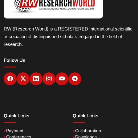
RW (Research World) is a REGISTERED International scientific
association of distinguished scholars engaged in the field of
research.
Follow Us
Quick Links
Quick Links
Payment
Collaboration
Conferences
Downloads