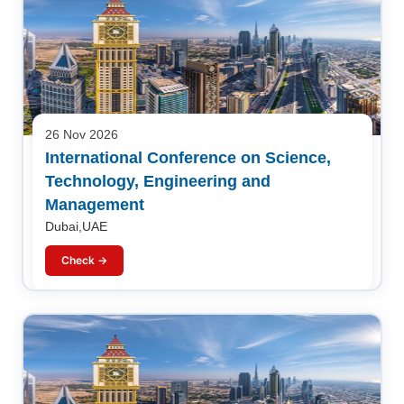
26 Nov 2026
International Conference on Science,
Technology, Engineering and
Management
Dubai,UAE
Check →