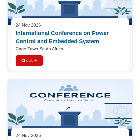
24 Nov 2026
International Conference on Power
Control and Embedded System
Cape Town,South Africa
Check →
24 Nov 2026