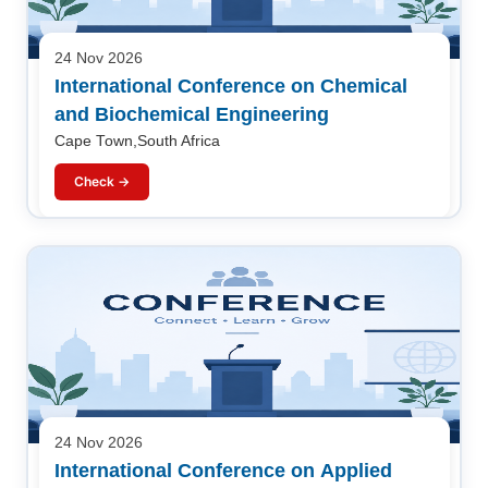
24 Nov 2026
International Conference on Chemical
and Biochemical Engineering
Cape Town,South Africa
Check →
24 Nov 2026
International Conference on Applied