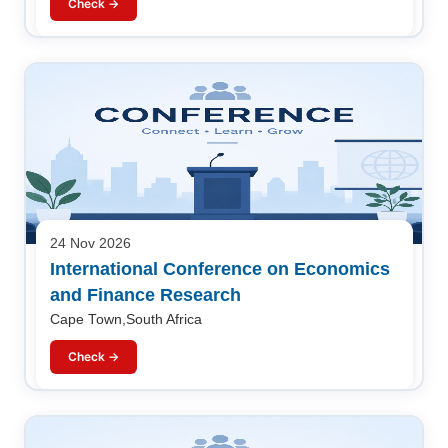
Check →
24 Nov 2026
International Conference on Economics
and Finance Research
Cape Town,South Africa
Check →