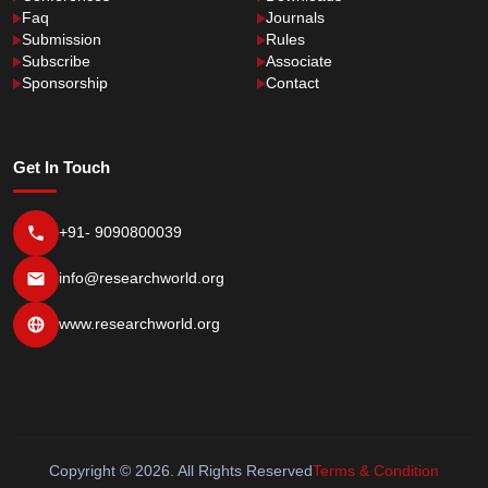
Faq
Journals
Submission
Rules
Subscribe
Associate
Sponsorship
Contact
Get In Touch
+91- 9090800039
info@researchworld.org
www.researchworld.org
Copyright © 2026. All Rights Reserved
Terms & Condition