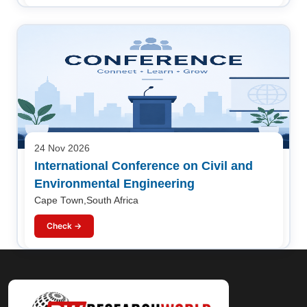
24 Nov 2026
International Conference on Civil and
Environmental Engineering
Cape Town,South Africa
Check →