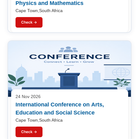
Physics and Mathematics
Cape Town,South Africa
Check →
24 Nov 2026
International Conference on Arts,
Education and Social Science
Cape Town,South Africa
Check →