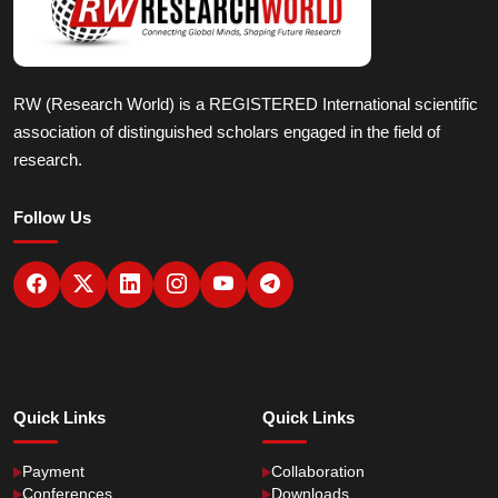
RW (Research World) is a REGISTERED International scientific
association of distinguished scholars engaged in the field of
research.
Follow Us
Quick Links
Quick Links
Payment
Collaboration
Conferences
Downloads