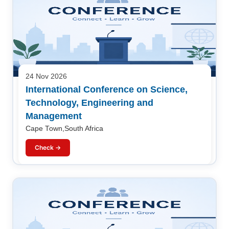
24 Nov 2026
International Conference on Science,
Technology, Engineering and
Management
Cape Town,South Africa
Check →