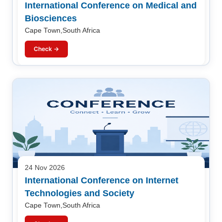
International Conference on Medical and
Biosciences
Cape Town,South Africa
Check →
24 Nov 2026
International Conference on Internet
Technologies and Society
Cape Town,South Africa