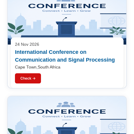
24 Nov 2026
International Conference on
Communication and Signal Processing
Cape Town,South Africa
Check →