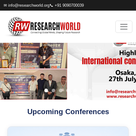
✉
info@researchworld.org
📞 +91 9090700039
Upcoming Conferences