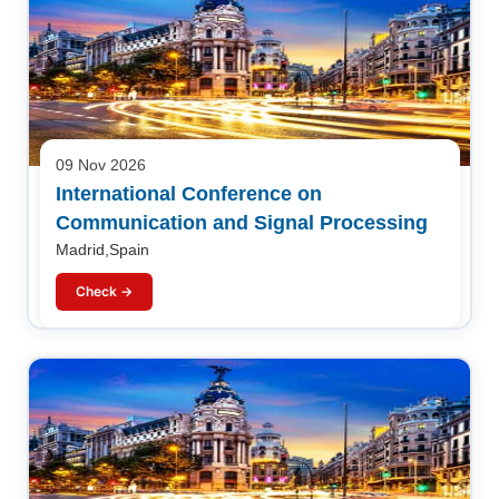
09 Nov 2026
International Conference on
Communication and Signal Processing
Madrid,Spain
Check →