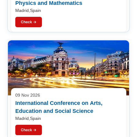
Physics and Mathematics
Madrid,Spain
Check →
09 Nov 2026
International Conference on Arts,
Education and Social Science
Madrid,Spain
Check →