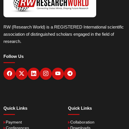
RW (Research World) is a REGISTERED International scientific
association of distinguished scholars engaged in the field of
research.
Follow Us
Quick Links
Quick Links
Payment
Collaboration
Conferences
Downloads