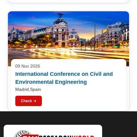
09 Nov 2026
International Conference on Civil and
Environmental Engineering
Madrid,Spain
Check →