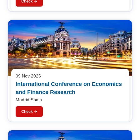
Check →
09 Nov 2026
International Conference on Economics
and Finance Research
Madrid,Spain
Check →