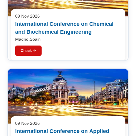
09 Nov 2026
International Conference on Chemical
and Biochemical Engineering
Madrid,Spain
Check →
09 Nov 2026
International Conference on Applied