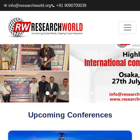
✉
info@researchworld.org
📞 +91 9090700039
Upcoming Conferences