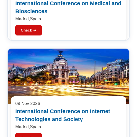
International Conference on Medical and
Biosciences
Madrid,Spain
Check →
09 Nov 2026
International Conference on Internet
Technologies and Society
Madrid,Spain