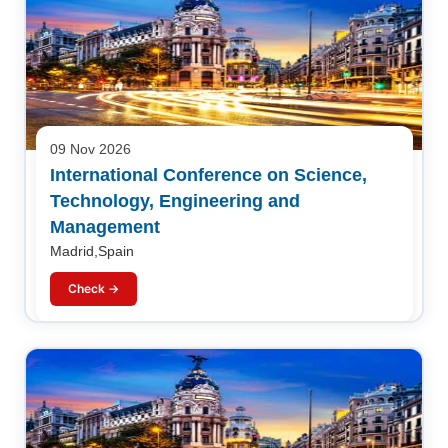
09 Nov 2026
International Conference on Science,
Technology, Engineering and
Management
Madrid,Spain
Check →