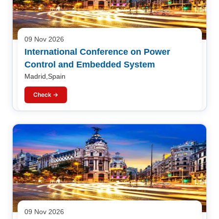
09 Nov 2026
International Conference on Power
Control and Embedded System
Madrid,Spain
Check →
09 Nov 2026