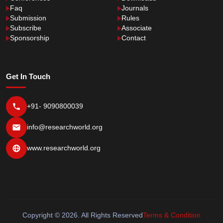
Faq
Journals
Submission
Rules
Subscribe
Associate
Sponsorship
Contact
Get In Touch
+91- 9090800039
info@researchworld.org
www.researchworld.org
Copyright © 2026. All Rights Reserved
Terms & Condition