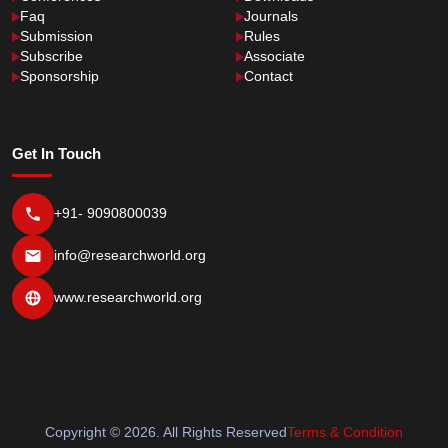
Faq
Journals
Submission
Rules
Subscribe
Associate
Sponsorship
Contact
Get In Touch
+91- 9090800039
info@researchworld.org
www.researchworld.org
Copyright © 2026. All Rights Reserved
Terms & Condition