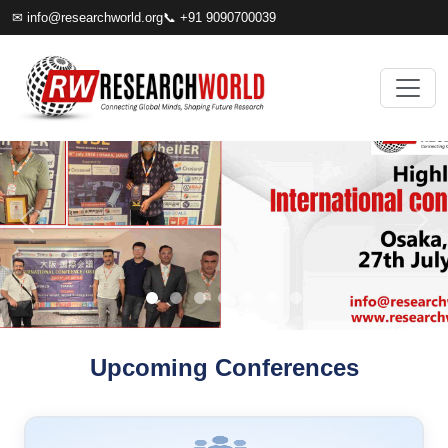
✉
info@researchworld.org
📞 +91 9090700039
Upcoming Conferences