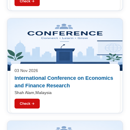
Check →
03 Nov 2026
International Conference on Economics
and Finance Research
Shah Alam,Malaysia
Check →