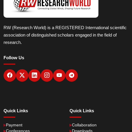
RW (Research World) is a REGISTERED International scientific
association of distinguished scholars engaged in the field of
research.
Follow Us
Quick Links
Quick Links
Payment
Collaboration
Conferences
Downloads