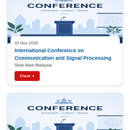
03 Nov 2026
International Conference on
Communication and Signal Processing
Shah Alam,Malaysia
Check →