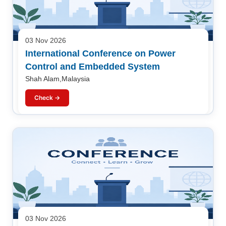
03 Nov 2026
International Conference on Power
Control and Embedded System
Shah Alam,Malaysia
Check →
03 Nov 2026