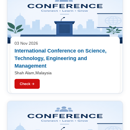
03 Nov 2026
International Conference on Science,
Technology, Engineering and
Management
Shah Alam,Malaysia
Check →