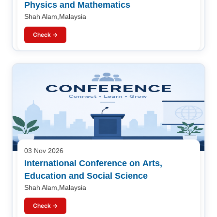
Physics and Mathematics
Shah Alam,Malaysia
Check →
03 Nov 2026
International Conference on Arts,
Education and Social Science
Shah Alam,Malaysia
Check →