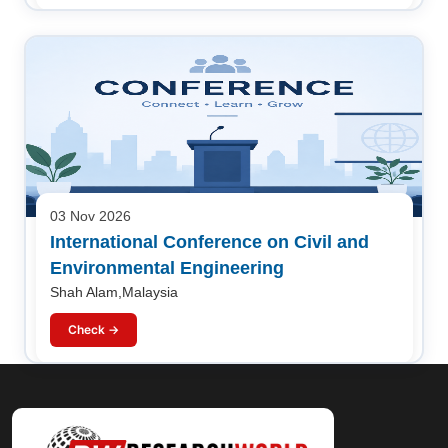
03 Nov 2026
International Conference on Civil and
Environmental Engineering
Shah Alam,Malaysia
Check →