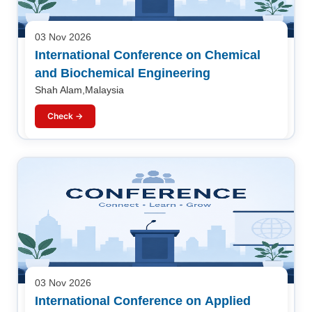
03 Nov 2026
International Conference on Chemical
and Biochemical Engineering
Shah Alam,Malaysia
Check →
03 Nov 2026
International Conference on Applied