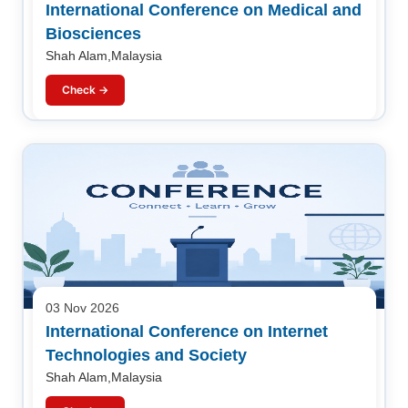
International Conference on Medical and
Biosciences
Shah Alam,Malaysia
Check →
03 Nov 2026
International Conference on Internet
Technologies and Society
Shah Alam,Malaysia