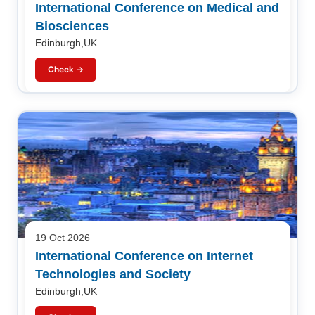
International Conference on Medical and
Biosciences
Edinburgh,UK
Check →
19 Oct 2026
International Conference on Internet
Technologies and Society
Edinburgh,UK