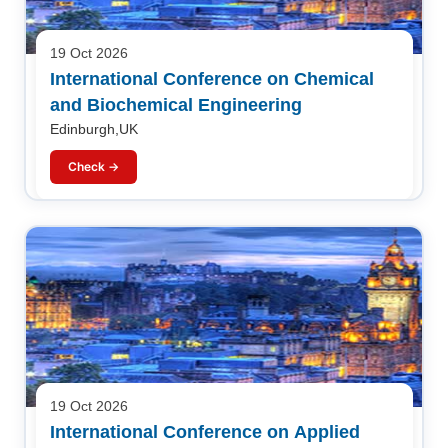
19 Oct 2026
International Conference on Chemical
and Biochemical Engineering
Edinburgh,UK
Check →
19 Oct 2026
International Conference on Applied