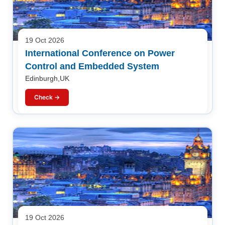
19 Oct 2026
International Conference on Power
Control and Embedded System
Edinburgh,UK
Check →
19 Oct 2026