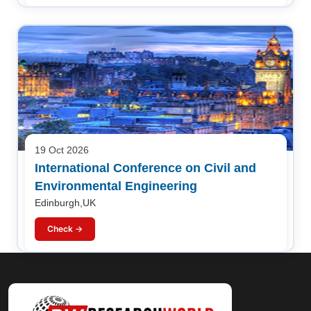
19 Oct 2026
International Conference on Civil and
Environmental Engineering
Edinburgh,UK
Check →