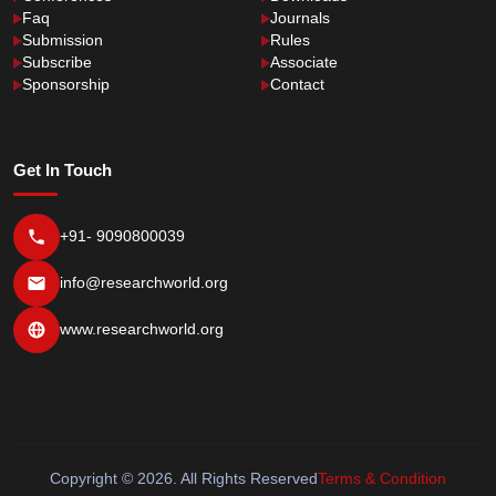
Faq
Journals
Submission
Rules
Subscribe
Associate
Sponsorship
Contact
Get In Touch
+91- 9090800039
info@researchworld.org
www.researchworld.org
Copyright © 2026. All Rights Reserved
Terms & Condition