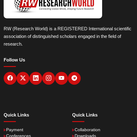
RW (Research World) is a REGISTERED International scientific
association of distinguished scholars engaged in the field of
research.
Follow Us
Quick Links
Quick Links
Payment
Collaboration
Conferences
Downloads