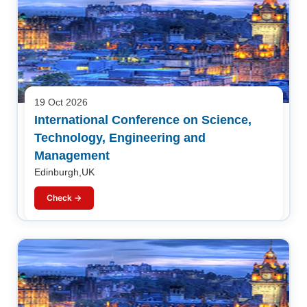
19 Oct 2026
International Conference on Science,
Technology, Engineering and
Management
Edinburgh,UK
Check →