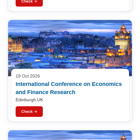
Check →
19 Oct 2026
International Conference on Economics
and Finance Research
Edinburgh,UK
Check →