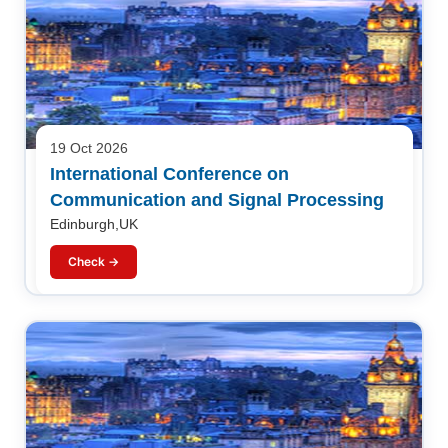
19 Oct 2026
International Conference on
Communication and Signal Processing
Edinburgh,UK
Check →