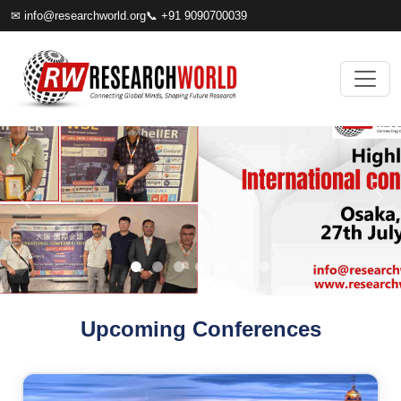
✉
info@researchworld.org
📞 +91 9090700039
Upcoming Conferences