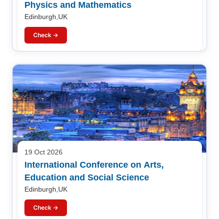
Physics and Mathematics
Edinburgh,UK
Check →
19 Oct 2026
International Conference on Arts,
Education and Social Science
Edinburgh,UK
Check →