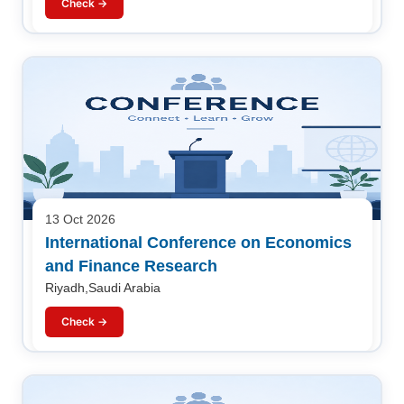
Check →
13 Oct 2026
International Conference on Economics
and Finance Research
Riyadh,Saudi Arabia
Check →