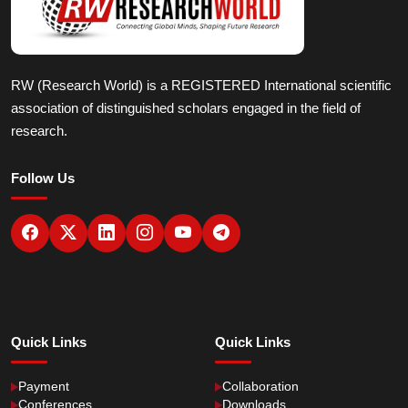
RW (Research World) is a REGISTERED International scientific
association of distinguished scholars engaged in the field of
research.
Follow Us
Quick Links
Quick Links
Payment
Collaboration
Conferences
Downloads