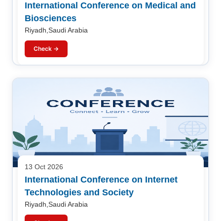
International Conference on Medical and
Biosciences
Riyadh,Saudi Arabia
Check →
13 Oct 2026
International Conference on Internet
Technologies and Society
Riyadh,Saudi Arabia