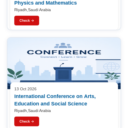
Physics and Mathematics
Riyadh,Saudi Arabia
Check →
13 Oct 2026
International Conference on Arts,
Education and Social Science
Riyadh,Saudi Arabia
Check →