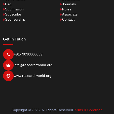
Faq
Journals
Submission
Rules
Subscribe
Associate
Sponsorship
Contact
Get In Touch
+91- 9090800039
info@researchworld.org
www.researchworld.org
Copyright © 2026. All Rights Reserved
Terms & Condition