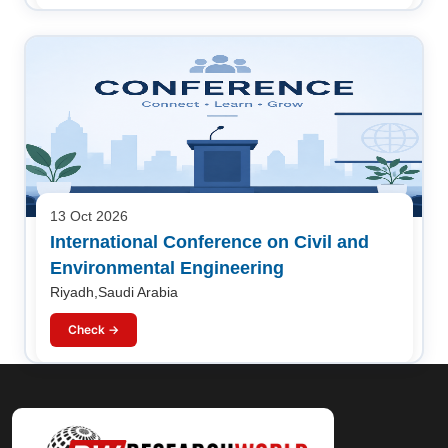
13 Oct 2026
International Conference on Civil and
Environmental Engineering
Riyadh,Saudi Arabia
Check →