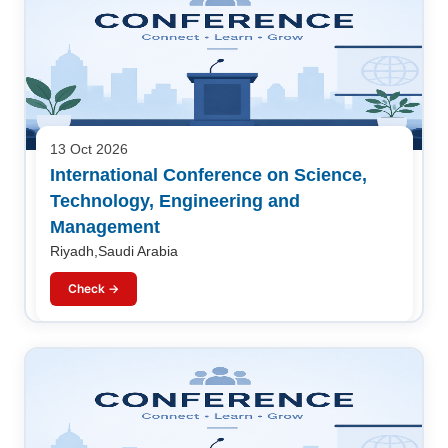
13 Oct 2026
International Conference on Science,
Technology, Engineering and
Management
Riyadh,Saudi Arabia
Check →