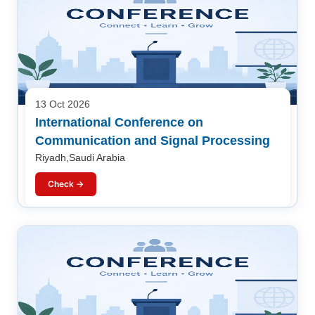
13 Oct 2026
International Conference on
Communication and Signal Processing
Riyadh,Saudi Arabia
Check →