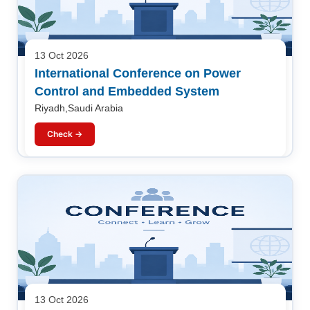
13 Oct 2026
International Conference on Power
Control and Embedded System
Riyadh,Saudi Arabia
Check →
13 Oct 2026