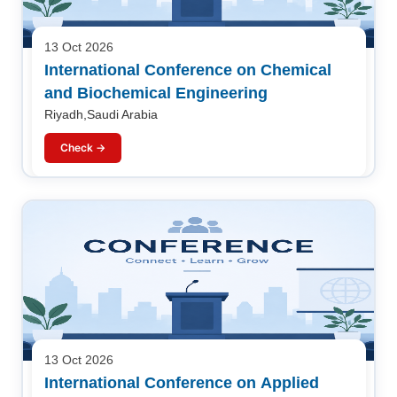
13 Oct 2026
International Conference on Chemical
and Biochemical Engineering
Riyadh,Saudi Arabia
Check →
13 Oct 2026
International Conference on Applied