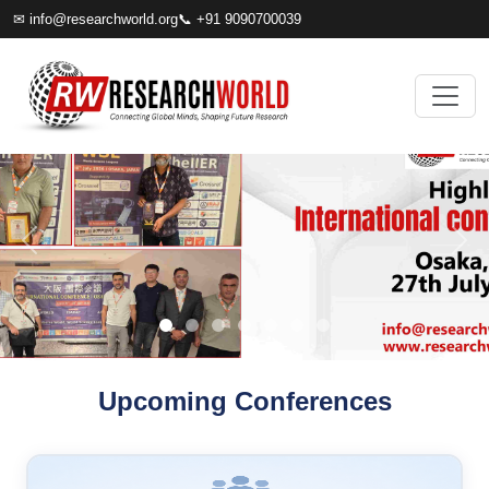
✉
info@researchworld.org
📞 +91 9090700039
Upcoming Conferences