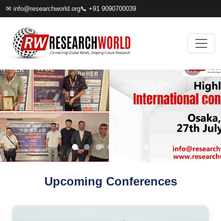
✉
info@researchworld.org
📞 +91 9090700039
Upcoming Conferences