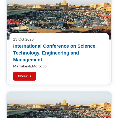
13 Oct 2026
International Conference on Science,
Technology, Engineering and
Management
Marrakesh,Morocco
Check →