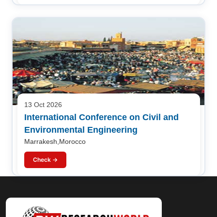
13 Oct 2026
International Conference on Civil and
Environmental Engineering
Marrakesh,Morocco
Check →