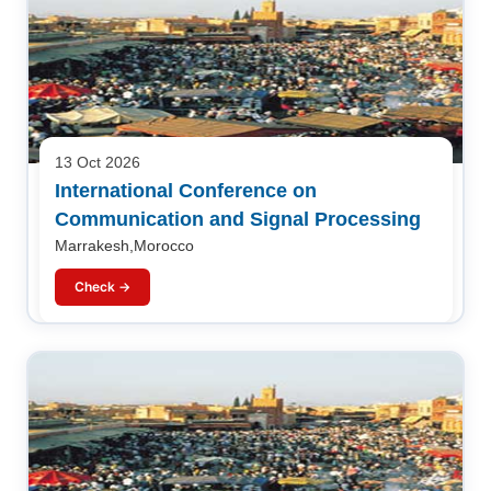
13 Oct 2026
International Conference on
Communication and Signal Processing
Marrakesh,Morocco
Check →