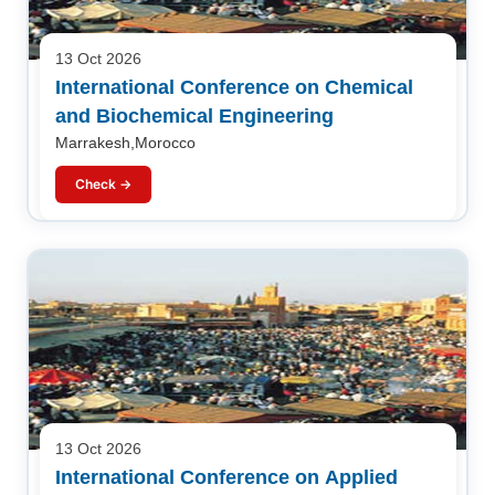
13 Oct 2026
International Conference on Chemical
and Biochemical Engineering
Marrakesh,Morocco
Check →
13 Oct 2026
International Conference on Applied