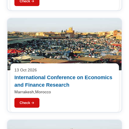
Check →
13 Oct 2026
International Conference on Economics
and Finance Research
Marrakesh,Morocco
Check →