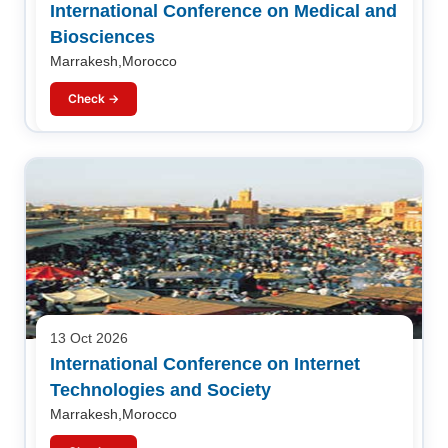
International Conference on Medical and
Biosciences
Marrakesh,Morocco
Check →
13 Oct 2026
International Conference on Internet
Technologies and Society
Marrakesh,Morocco