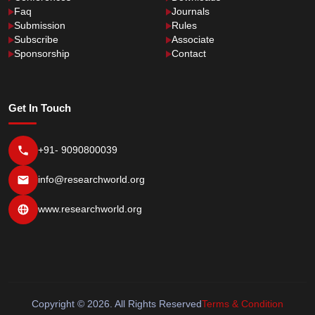
Faq
Journals
Submission
Rules
Subscribe
Associate
Sponsorship
Contact
Get In Touch
+91- 9090800039
info@researchworld.org
www.researchworld.org
Copyright © 2026. All Rights Reserved
Terms & Condition