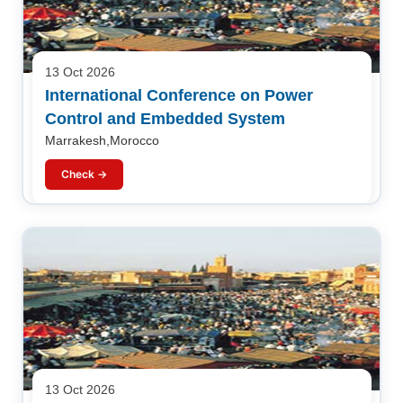
13 Oct 2026
International Conference on Power
Control and Embedded System
Marrakesh,Morocco
Check →
13 Oct 2026