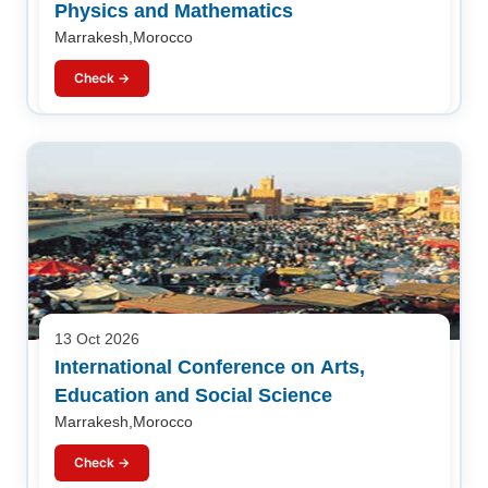
Physics and Mathematics
Marrakesh,Morocco
Check →
13 Oct 2026
International Conference on Arts,
Education and Social Science
Marrakesh,Morocco
Check →