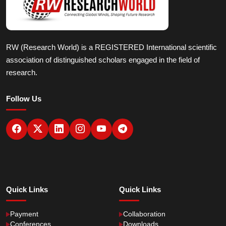
RW (Research World) is a REGISTERED International scientific
association of distinguished scholars engaged in the field of
research.
Follow Us
Quick Links
Quick Links
Payment
Collaboration
Conferences
Downloads