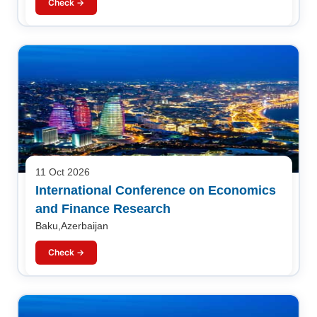
Check →
11 Oct 2026
International Conference on Economics
and Finance Research
Baku,Azerbaijan
Check →