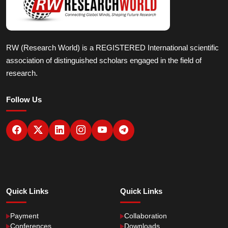
RW (Research World) is a REGISTERED International scientific
association of distinguished scholars engaged in the field of
research.
Follow Us
Quick Links
Quick Links
Payment
Collaboration
Conferences
Downloads