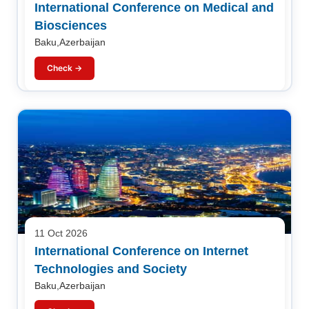
International Conference on Medical and
Biosciences
Baku,Azerbaijan
Check →
11 Oct 2026
International Conference on Internet
Technologies and Society
Baku,Azerbaijan