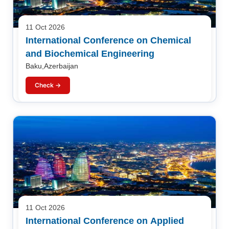
11 Oct 2026
International Conference on Chemical
and Biochemical Engineering
Baku,Azerbaijan
Check →
11 Oct 2026
International Conference on Applied