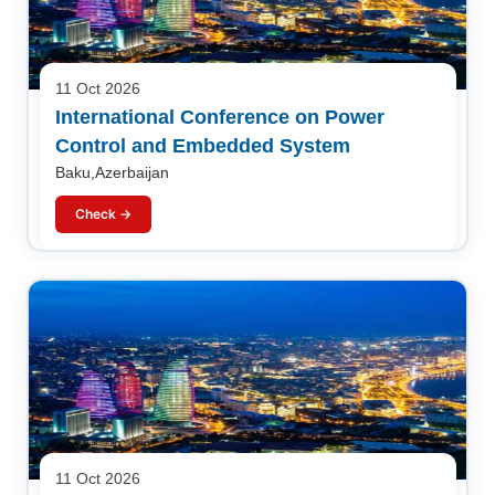
11 Oct 2026
International Conference on Power
Control and Embedded System
Baku,Azerbaijan
Check →
11 Oct 2026