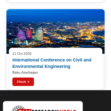
11 Oct 2026
International Conference on Civil and
Environmental Engineering
Baku,Azerbaijan
Check →