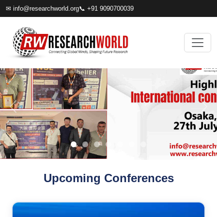
✉
info@researchworld.org
📞 +91 9090700039
Upcoming Conferences