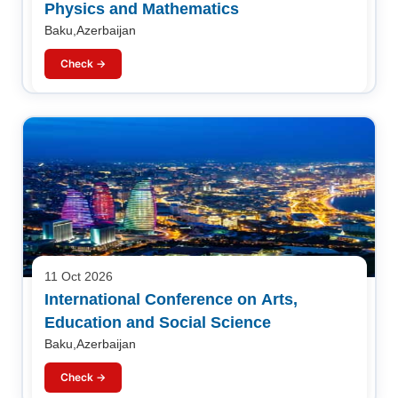
Physics and Mathematics
Baku,Azerbaijan
Check →
11 Oct 2026
International Conference on Arts,
Education and Social Science
Baku,Azerbaijan
Check →