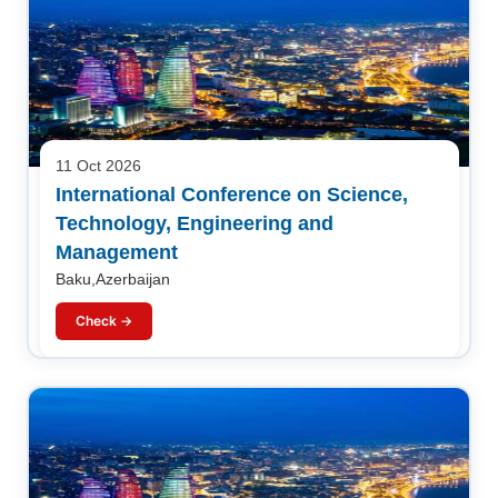
11 Oct 2026
International Conference on Science,
Technology, Engineering and
Management
Baku,Azerbaijan
Check →