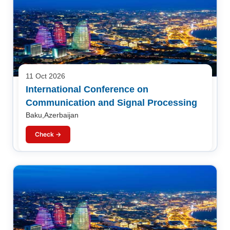
11 Oct 2026
International Conference on
Communication and Signal Processing
Baku,Azerbaijan
Check →