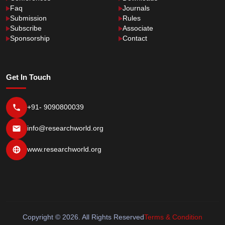
Faq
Journals
Submission
Rules
Subscribe
Associate
Sponsorship
Contact
Get In Touch
+91- 9090800039
info@researchworld.org
www.researchworld.org
Copyright © 2026. All Rights Reserved
Terms & Condition