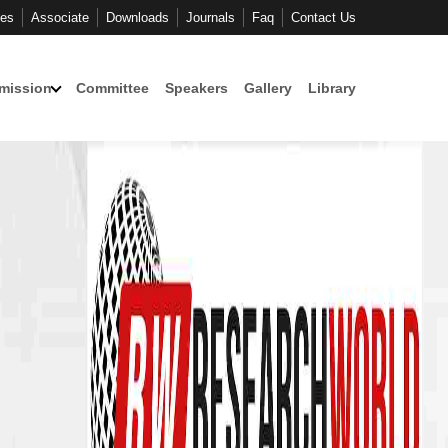
ces
Associate
Downloads
Journals
Faq
Contact Us
mission
Committee
Speakers
Gallery
Library