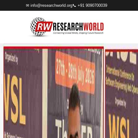
✉
info@researchworld.org
📞 +91 9090700039