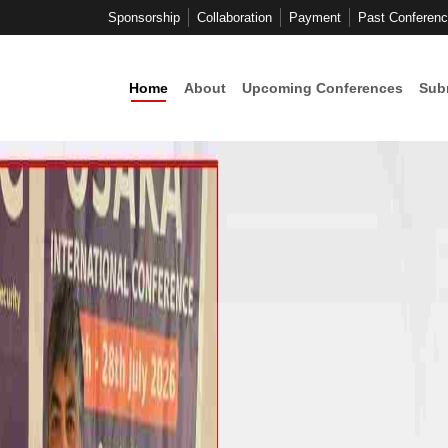
Sponsorship
Collaboration
Payment
Past Conferen
Home
About
Upcoming Conferences
Sub