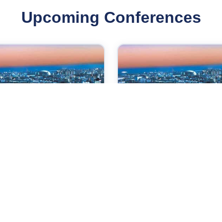
Upcoming Conferences
Oct 2026
07 Oct 2026
ernational Conference
International Conferen
 Power Control and
on Medical and
bedded System
Biosciences
e,Japan
Kobe,Japan
Check →
Check →