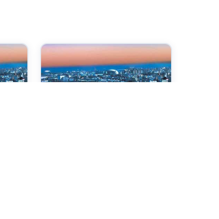
07 Oct 2026
ce
International Conference
on Internet Technologies
and Society
Kobe,Japan
Check →