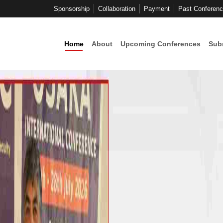
Sponsorship
Collaboration
Payment
Past Conferen
Home
About
Upcoming Conferences
Sub