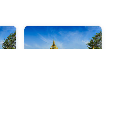
28 Sep 2026
ce
International Conference
on Internet Technologies
and Society
Yangon,Myanmar
Check →