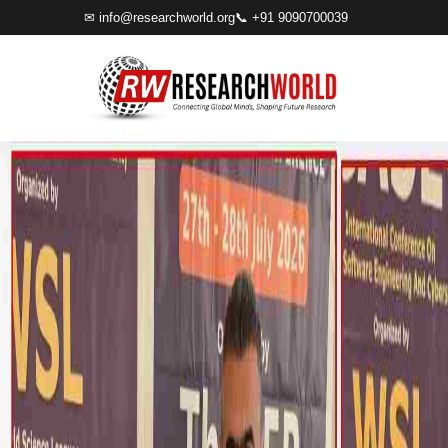
✉
info@researchworld.org
📞 +91 9090700039