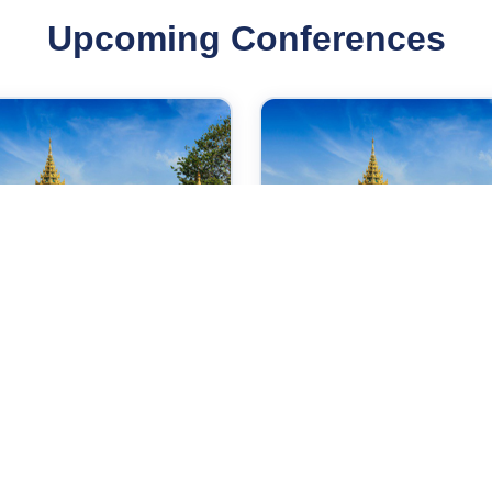
Upcoming Conferences
Sep 2026
28 Sep 2026
ernational Conference
International Conferen
 Power Control and
on Medical and
bedded System
Biosciences
gon,Myanmar
Yangon,Myanmar
Check →
Check →