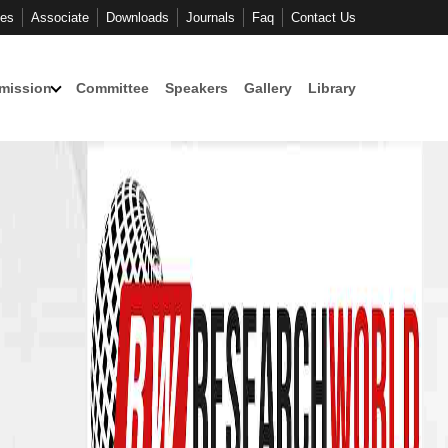
ces
Associate
Downloads
Journals
Faq
Contact Us
mission
Committee
Speakers
Gallery
Library