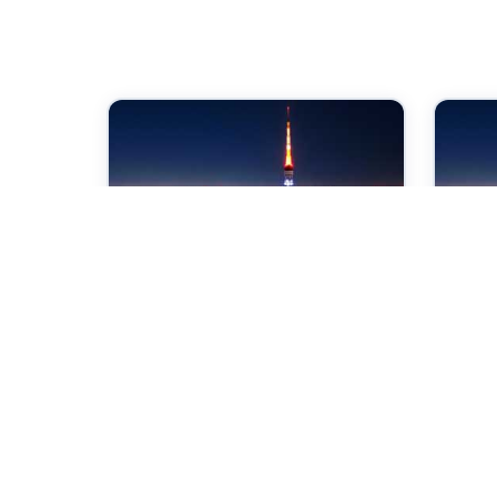
07 Sep 2026
07 
International Conference
Int
on Power Control and
on 
Embedded System
an
Tokyo,Japan
Tok
Check →