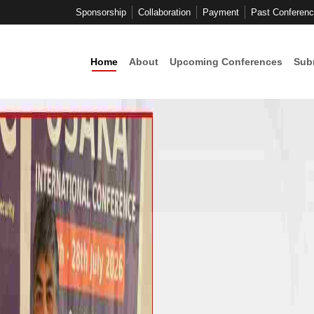
Sponsorship
Collaboration
Payment
Past Conferen
Home
About
Upcoming Conferences
Sub