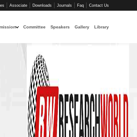
ces
Associate
Downloads
Journals
Faq
Contact Us
mission
Committee
Speakers
Gallery
Library