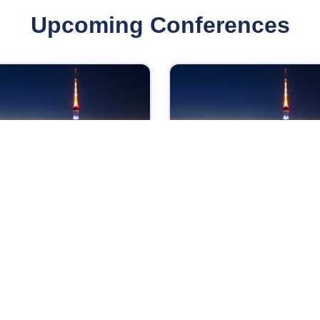
Upcoming Conferences
Sep 2026
07 Sep 2026
ernational Conference
International Conferen
Internet Technologies
on Applied Physics an
d Society
Mathematics
yo,Japan
Tokyo,Japan
Check →
Check →