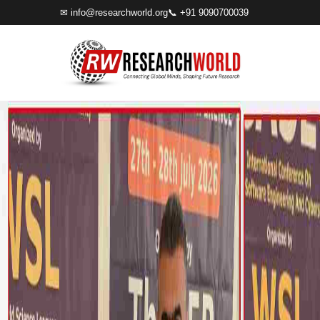
✉
info@researchworld.org
📞 +91 9090700039