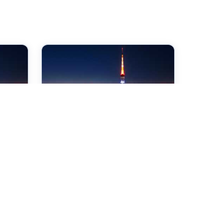
07 Sep 2026
ce
International Conference
d
on Chemical and
Biochemical Engineering
Tokyo,Japan
Check →