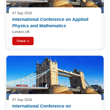
07 Sep 2026
International Conference on Applied
Physics and Mathematics
London,UK
Check →
07 Sep 2026
International Conference on