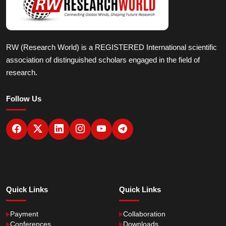
RW (Research World) is a REGISTERED International scientific
association of distinguished scholars engaged in the field of
research.
Follow Us
Quick Links
Quick Links
Payment
Collaboration
Conferences
Downloads