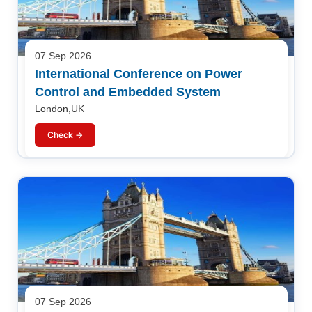
07 Sep 2026
International Conference on Power
Control and Embedded System
London,UK
Check →
07 Sep 2026