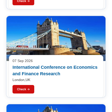
Check →
07 Sep 2026
International Conference on Economics
and Finance Research
London,UK
Check →