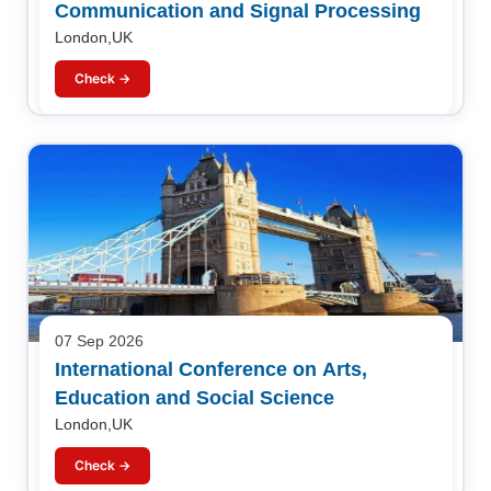
Communication and Signal Processing
London,UK
Check →
07 Sep 2026
International Conference on Arts,
Education and Social Science
London,UK
Check →