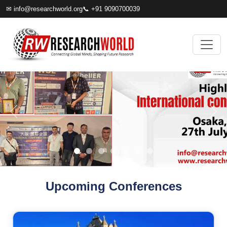
✉
info@researchworld.org
📞 +91 9090700039
Upcoming Conferences