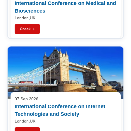
International Conference on Medical and
Biosciences
London,UK
Check →
07 Sep 2026
International Conference on Internet
Technologies and Society
London,UK