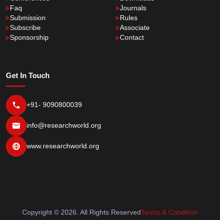
Faq
Journals
Submission
Rules
Subscribe
Associate
Sponsorship
Contact
Get In Touch
+91- 9090800039
info@researchworld.org
www.researchworld.org
Copyright © 2026. All Rights Reserved
Terms & Condition