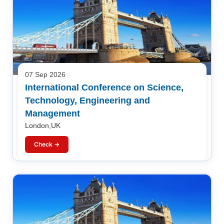
07 Sep 2026
International Conference on Science,
Technology, Engineering and
Management
London,UK
Check →