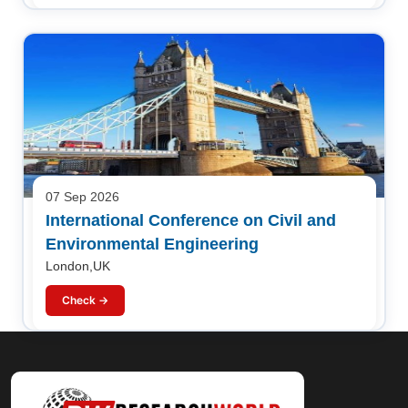
07 Sep 2026
International Conference on Civil and
Environmental Engineering
London,UK
Check →