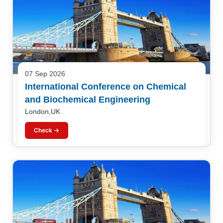
07 Sep 2026
International Conference on Chemical
and Biochemical Engineering
London,UK
Check →