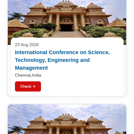
23 Aug 2026
International Conference on Science,
Technology, Engineering and
Management
Chennai,India
Check →