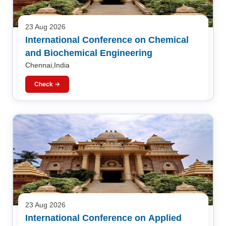
23 Aug 2026
International Conference on Chemical
and Biochemical Engineering
Chennai,India
Check →
23 Aug 2026
International Conference on Applied