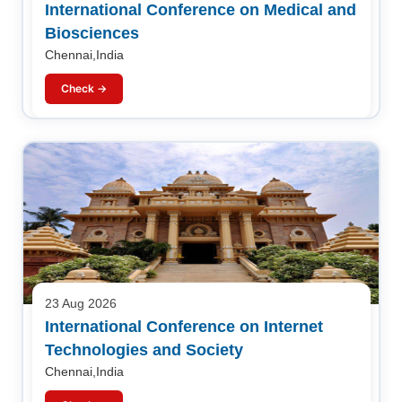
International Conference on Medical and
Biosciences
Chennai,India
Check →
23 Aug 2026
International Conference on Internet
Technologies and Society
Chennai,India