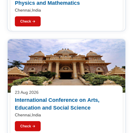
Physics and Mathematics
Chennai,India
Check →
23 Aug 2026
International Conference on Arts,
Education and Social Science
Chennai,India
Check →