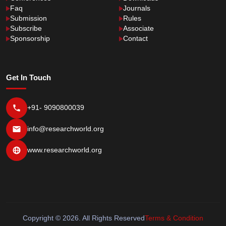
Faq
Journals
Submission
Rules
Subscribe
Associate
Sponsorship
Contact
Get In Touch
+91- 9090800039
info@researchworld.org
www.researchworld.org
Copyright © 2026. All Rights Reserved
Terms & Condition