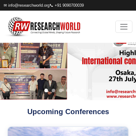
✉
info@researchworld.org
📞 +91 9090700039
Upcoming Conferences