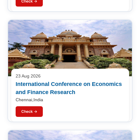
Check →
23 Aug 2026
International Conference on Economics
and Finance Research
Chennai,India
Check →