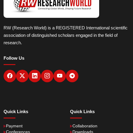
RW (Research World) is a REGISTERED International scientific
association of distinguished scholars engaged in the field of
research.
Follow Us
Quick Links
Quick Links
Payment
Collaboration
Conferences
Downloads