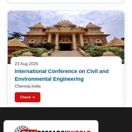
23 Aug 2026
International Conference on Civil and
Environmental Engineering
Chennai,India
Check →