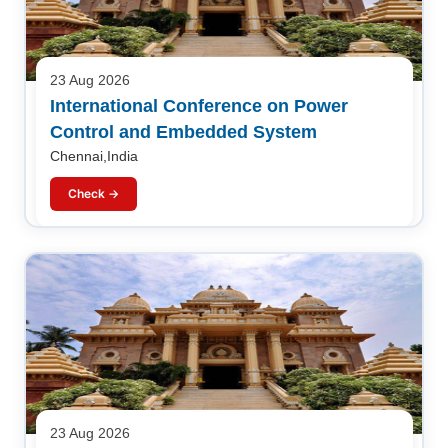
23 Aug 2026
International Conference on Power
Control and Embedded System
Chennai,India
Check →
23 Aug 2026