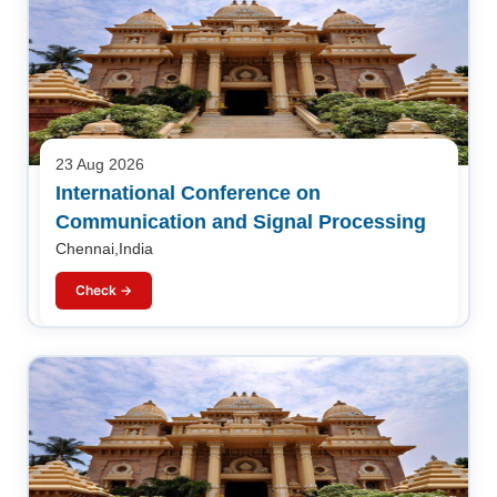
23 Aug 2026
International Conference on
Communication and Signal Processing
Chennai,India
Check →