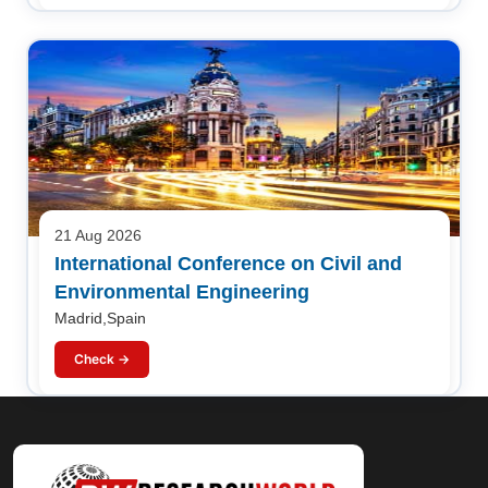
21 Aug 2026
International Conference on Civil and
Environmental Engineering
Madrid,Spain
Check →