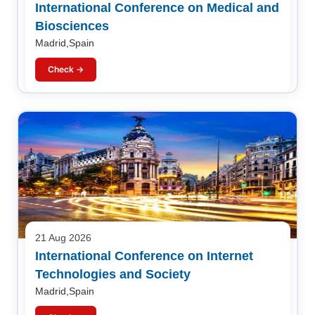
International Conference on Medical and
Biosciences
Madrid,Spain
Check →
21 Aug 2026
International Conference on Internet
Technologies and Society
Madrid,Spain