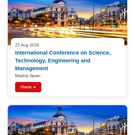
21 Aug 2026
International Conference on Science,
Technology, Engineering and
Management
Madrid,Spain
Check →