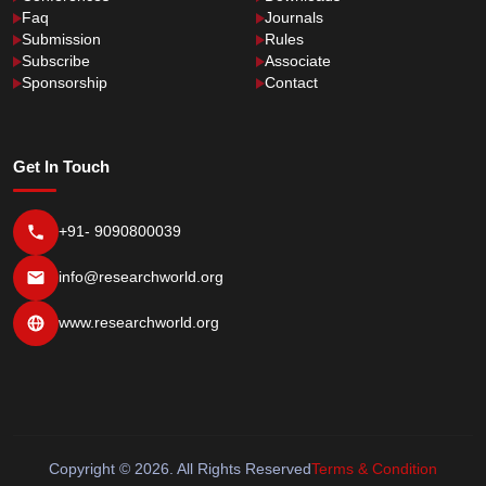
Faq
Journals
Submission
Rules
Subscribe
Associate
Sponsorship
Contact
Get In Touch
+91- 9090800039
info@researchworld.org
www.researchworld.org
Copyright © 2026. All Rights Reserved
Terms & Condition