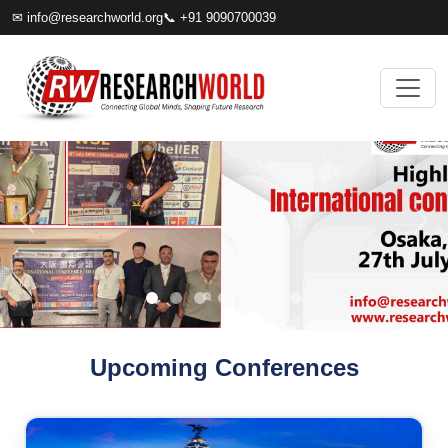
✉
info@researchworld.org
📞 +91 9090700039
Upcoming Conferences