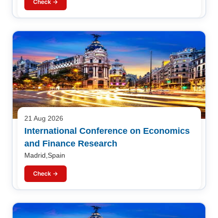
Check →
21 Aug 2026
International Conference on Economics
and Finance Research
Madrid,Spain
Check →