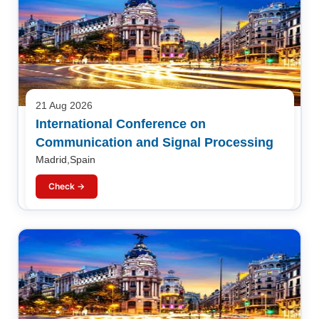
21 Aug 2026
International Conference on
Communication and Signal Processing
Madrid,Spain
Check →