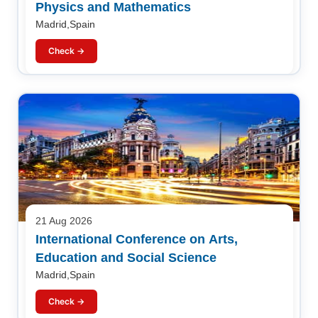
Physics and Mathematics
Madrid,Spain
Check →
21 Aug 2026
International Conference on Arts,
Education and Social Science
Madrid,Spain
Check →