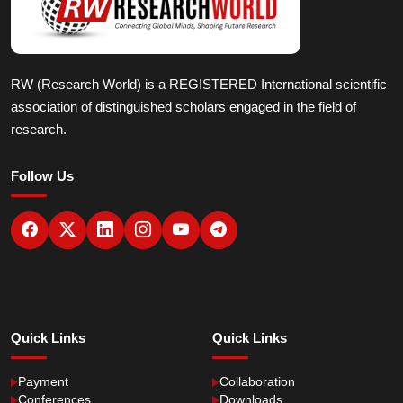
RW (Research World) is a REGISTERED International scientific
association of distinguished scholars engaged in the field of
research.
Follow Us
Quick Links
Quick Links
Payment
Collaboration
Conferences
Downloads