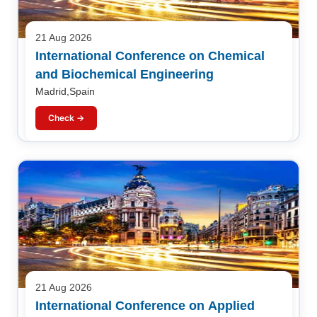
21 Aug 2026
International Conference on Chemical
and Biochemical Engineering
Madrid,Spain
Check →
21 Aug 2026
International Conference on Applied