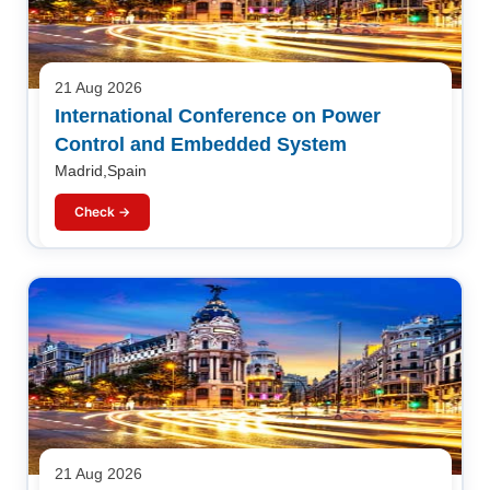
21 Aug 2026
International Conference on Power
Control and Embedded System
Madrid,Spain
Check →
21 Aug 2026