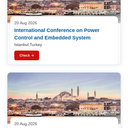
20 Aug 2026
International Conference on Power
Control and Embedded System
Istanbul,Turkey
Check →
20 Aug 2026