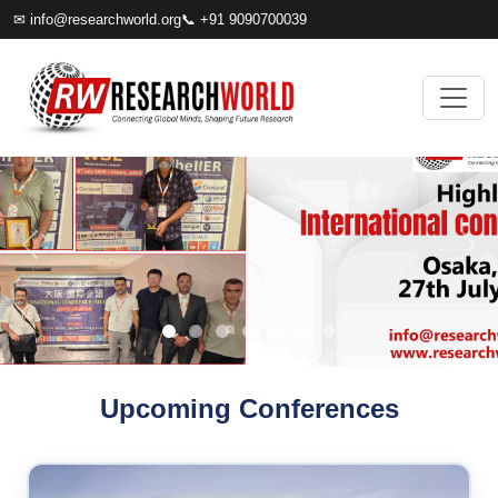
✉
info@researchworld.org
📞 +91 9090700039
Upcoming Conferences