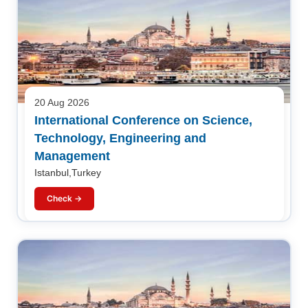
20 Aug 2026
International Conference on Science,
Technology, Engineering and
Management
Istanbul,Turkey
Check →