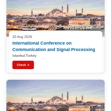
20 Aug 2026
International Conference on
Communication and Signal Processing
Istanbul,Turkey
Check →