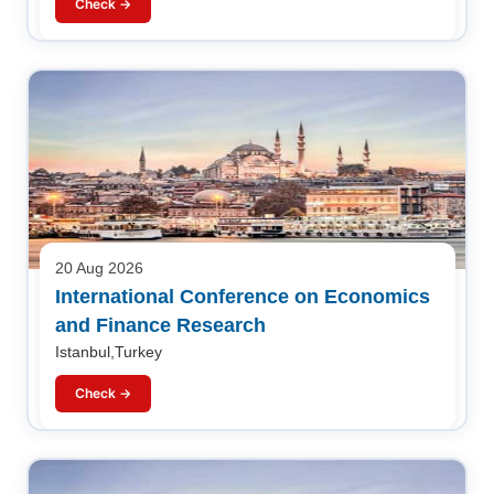
Check →
20 Aug 2026
International Conference on Economics
and Finance Research
Istanbul,Turkey
Check →