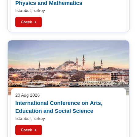
Physics and Mathematics
Istanbul,Turkey
Check →
20 Aug 2026
International Conference on Arts,
Education and Social Science
Istanbul,Turkey
Check →