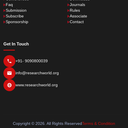
Faq
Journals
Submission
Rules
Subscribe
Associate
Sponsorship
Contact
Get In Touch
+91- 9090800039
info@researchworld.org
www.researchworld.org
Copyright © 2026. All Rights Reserved
Terms & Condition