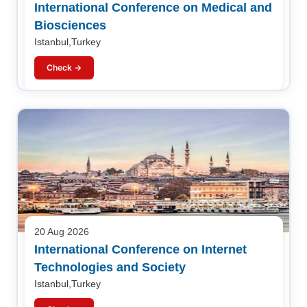
International Conference on Medical and
Biosciences
Istanbul,Turkey
Check →
20 Aug 2026
International Conference on Internet
Technologies and Society
Istanbul,Turkey