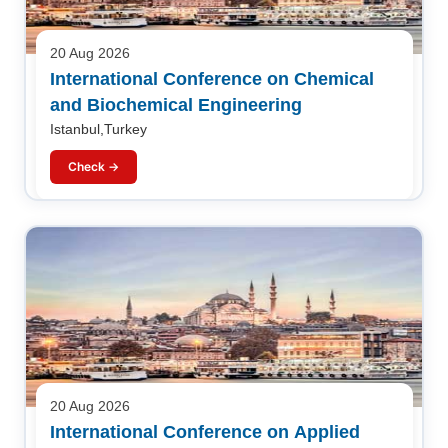
20 Aug 2026
International Conference on Chemical
and Biochemical Engineering
Istanbul,Turkey
Check →
20 Aug 2026
International Conference on Applied