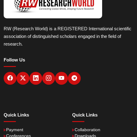
RW (Research World) is a REGISTERED International scientific
association of distinguished scholars engaged in the field of
research.
Follow Us
Quick Links
Quick Links
Payment
Collaboration
Conferences
Downloads