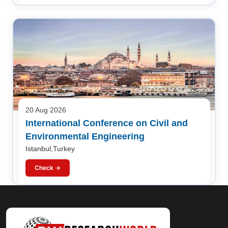
20 Aug 2026
International Conference on Civil and
Environmental Engineering
Istanbul,Turkey
Check →