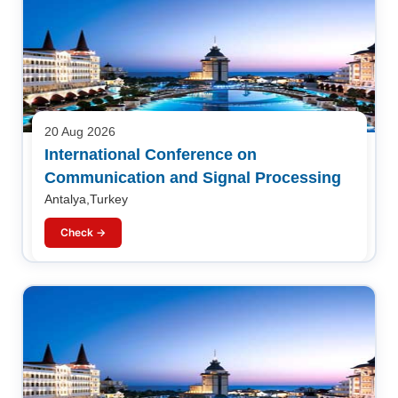
20 Aug 2026
International Conference on
Communication and Signal Processing
Antalya,Turkey
Check →