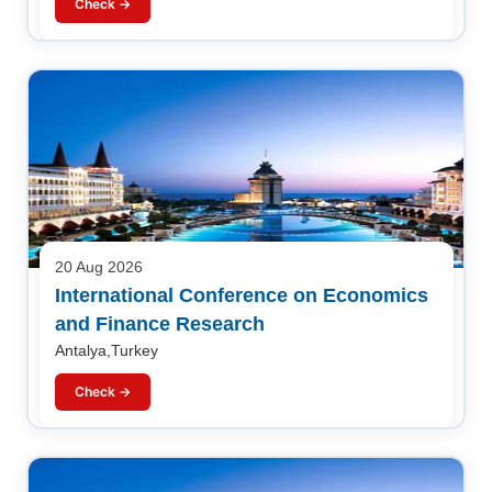
Check →
20 Aug 2026
International Conference on Economics
and Finance Research
Antalya,Turkey
Check →