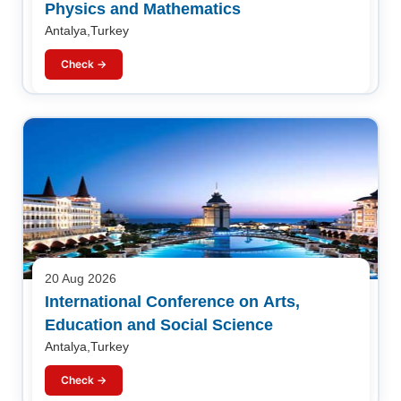
Physics and Mathematics
Antalya,Turkey
Check →
20 Aug 2026
International Conference on Arts,
Education and Social Science
Antalya,Turkey
Check →