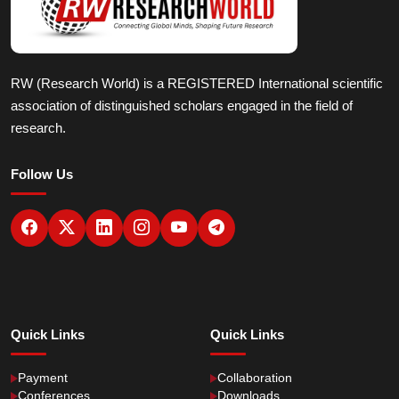
RW (Research World) is a REGISTERED International scientific
association of distinguished scholars engaged in the field of
research.
Follow Us
Quick Links
Quick Links
Payment
Collaboration
Conferences
Downloads