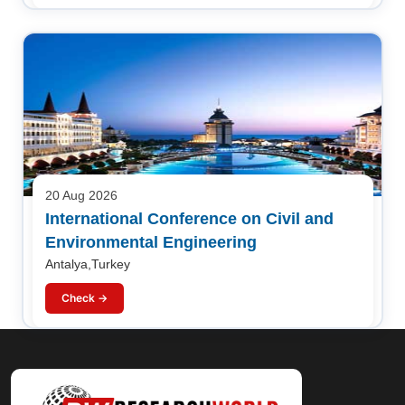
20 Aug 2026
International Conference on Civil and
Environmental Engineering
Antalya,Turkey
Check →