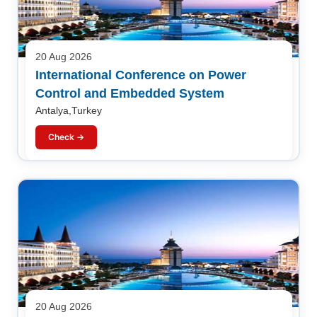
20 Aug 2026
International Conference on Power
Control and Embedded System
Antalya,Turkey
Check →
20 Aug 2026