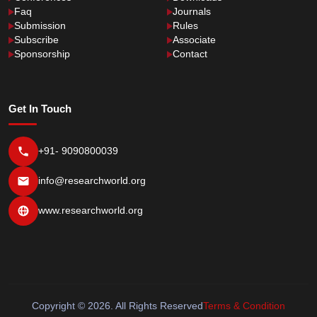
Faq
Journals
Submission
Rules
Subscribe
Associate
Sponsorship
Contact
Get In Touch
+91- 9090800039
info@researchworld.org
www.researchworld.org
Copyright © 2026. All Rights Reserved
Terms & Condition