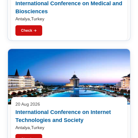
International Conference on Medical and
Biosciences
Antalya,Turkey
Check →
20 Aug 2026
International Conference on Internet
Technologies and Society
Antalya,Turkey