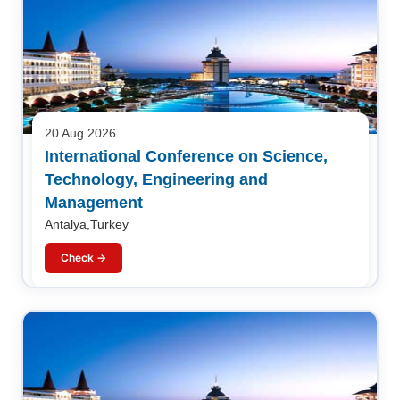
20 Aug 2026
International Conference on Science,
Technology, Engineering and
Management
Antalya,Turkey
Check →