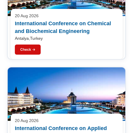
20 Aug 2026
International Conference on Chemical
and Biochemical Engineering
Antalya,Turkey
Check →
20 Aug 2026
International Conference on Applied