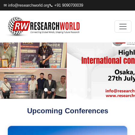
✉
info@researchworld.org
📞 +91 9090700039
Upcoming Conferences