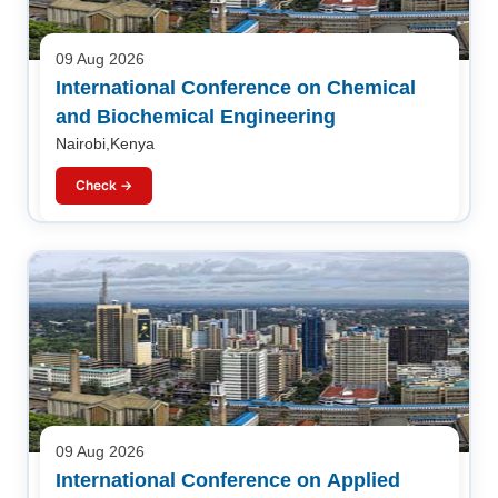
09 Aug 2026
International Conference on Chemical
and Biochemical Engineering
Nairobi,Kenya
Check →
09 Aug 2026
International Conference on Applied