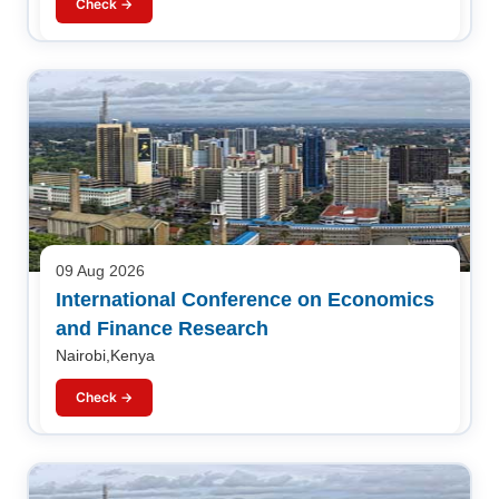
Check →
09 Aug 2026
International Conference on Economics
and Finance Research
Nairobi,Kenya
Check →