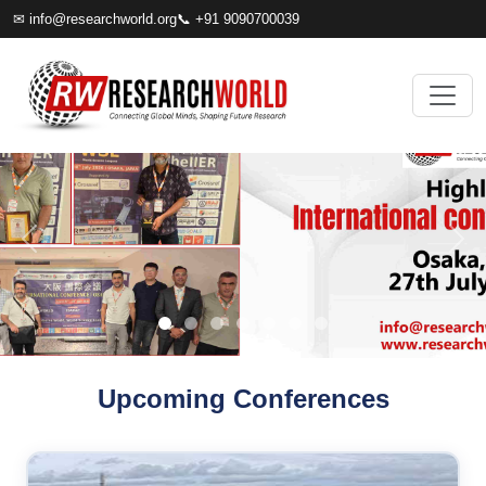
✉
info@researchworld.org
📞 +91 9090700039
Upcoming Conferences