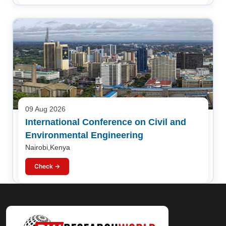
09 Aug 2026
International Conference on Civil and
Environmental Engineering
Nairobi,Kenya
Check →