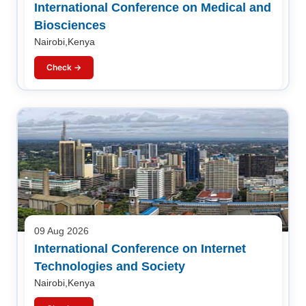
International Conference on Medical and
Biosciences
Nairobi,Kenya
Check →
09 Aug 2026
International Conference on Internet
Technologies and Society
Nairobi,Kenya