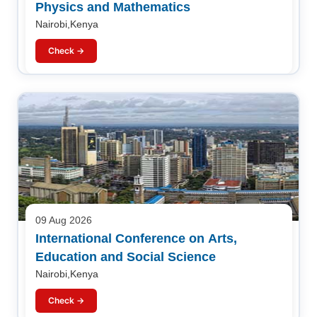
Physics and Mathematics
Nairobi,Kenya
Check →
09 Aug 2026
International Conference on Arts,
Education and Social Science
Nairobi,Kenya
Check →