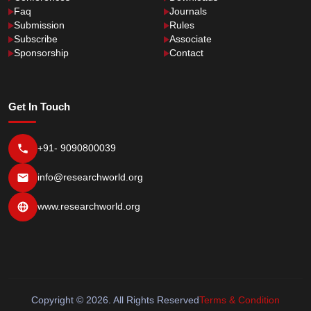
Faq
Journals
Submission
Rules
Subscribe
Associate
Sponsorship
Contact
Get In Touch
+91- 9090800039
info@researchworld.org
www.researchworld.org
Copyright © 2026. All Rights Reserved
Terms & Condition