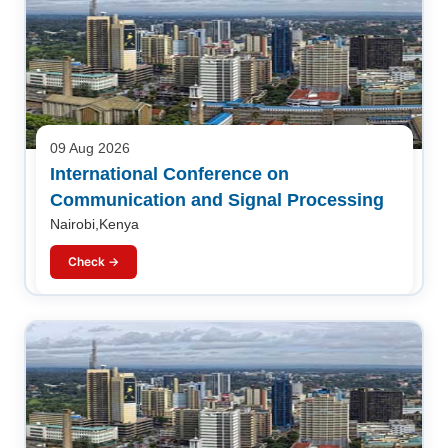
09 Aug 2026
International Conference on
Communication and Signal Processing
Nairobi,Kenya
Check →