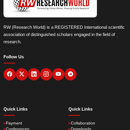
RW (Research World) is a REGISTERED International scientific
association of distinguished scholars engaged in the field of
research.
Follow Us
Quick Links
Quick Links
Payment
Collaboration
Conferences
Downloads