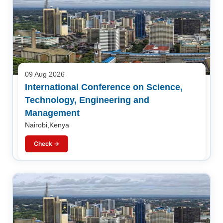
09 Aug 2026
International Conference on Science,
Technology, Engineering and
Management
Nairobi,Kenya
Check →