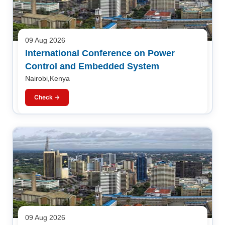
09 Aug 2026
International Conference on Power
Control and Embedded System
Nairobi,Kenya
Check →
09 Aug 2026