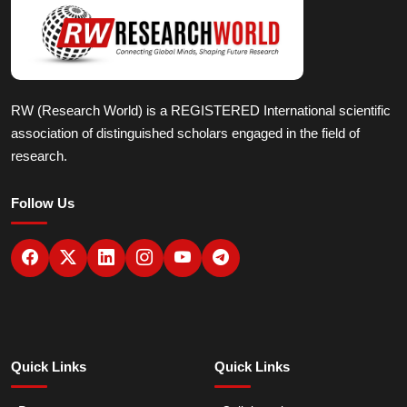
RW (Research World) is a REGISTERED International scientific
association of distinguished scholars engaged in the field of
research.
Follow Us
Quick Links
Quick Links