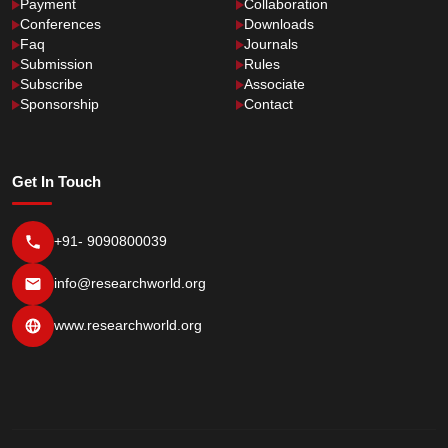
Payment
Collaboration
Conferences
Downloads
Faq
Journals
Submission
Rules
Subscribe
Associate
Sponsorship
Contact
Get In Touch
+91- 9090800039
info@researchworld.org
www.researchworld.org