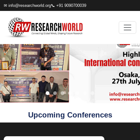
✉
info@researchworld.org
📞 +91 9090700039
Upcoming Conferences