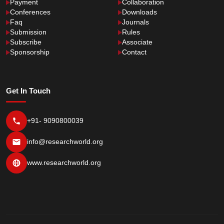
Payment
Collaboration
Conferences
Downloads
Faq
Journals
Submission
Rules
Subscribe
Associate
Sponsorship
Contact
Get In Touch
+91- 9090800039
info@researchworld.org
www.researchworld.org