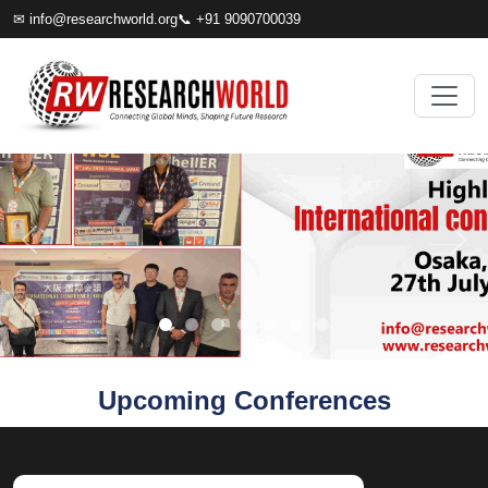
✉
info@researchworld.org
📞 +91 9090700039
Upcoming Conferences