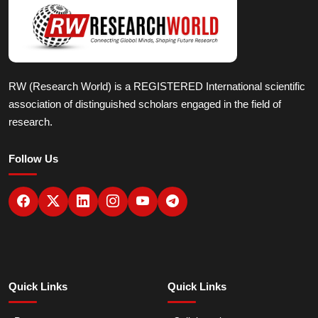
RW (Research World) is a REGISTERED International scientific
association of distinguished scholars engaged in the field of
research.
Follow Us
Quick Links
Quick Links