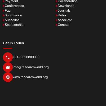
Payment
Collaboration
Conferences
Downloads
Faq
Journals
Submission
Rules
Subscribe
Associate
Sponsorship
Contact
Get In Touch
+91- 9090800039
info@researchworld.org
www.researchworld.org