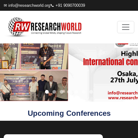
✉
info@researchworld.org
📞 +91 9090700039
Upcoming Conferences