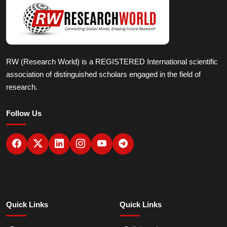
RW (Research World) is a REGISTERED International scientific
association of distinguished scholars engaged in the field of
research.
Follow Us
Quick Links
Quick Links