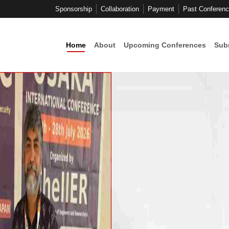
Sponsorship
Collaboration
Payment
Past Conferen
Home
About
Upcoming Conferences
Sub