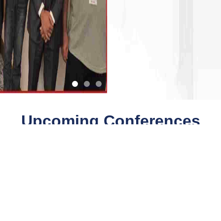
Upcoming Conferences
Quick Links
Quick Links
Payment
Collaboration
Conferences
Downloads
Faq
Journals