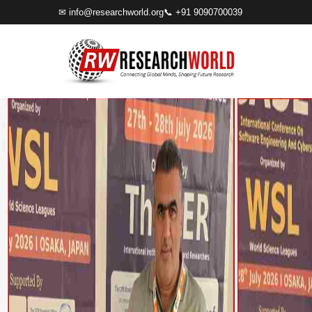
✉
info@researchworld.org
📞 +91 9090700039