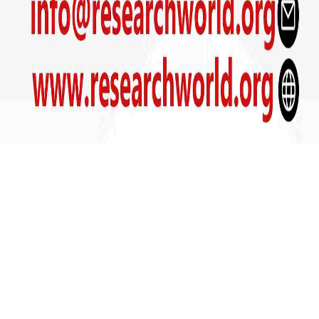
Get In Touch
+91- 9090800039