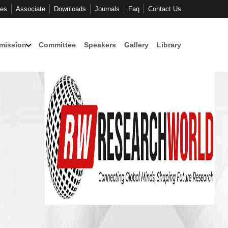
ces
Associate
Downloads
Journals
Faq
Contact Us
mission
Committee
Speakers
Gallery
Library