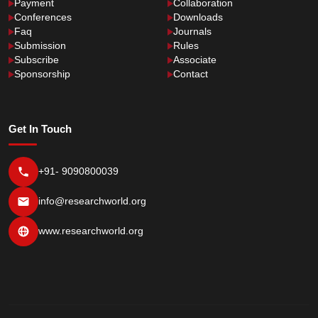
Payment
Collaboration
Conferences
Downloads
Faq
Journals
Submission
Rules
Subscribe
Associate
Sponsorship
Contact
Get In Touch
+91- 9090800039
info@researchworld.org
www.researchworld.org