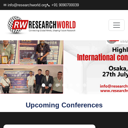
✉
info@researchworld.org
📞 +91 9090700039
Upcoming Conferences