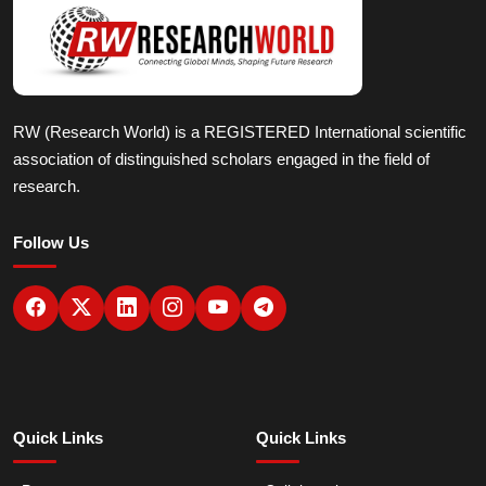
RW (Research World) is a REGISTERED International scientific
association of distinguished scholars engaged in the field of
research.
Follow Us
Quick Links
Quick Links