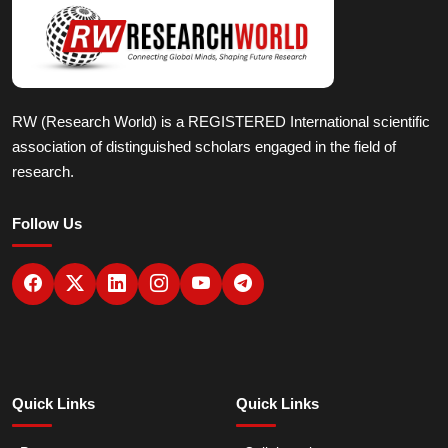
RW (Research World) is a REGISTERED International scientific
association of distinguished scholars engaged in the field of
research.
Follow Us
Quick Links
Quick Links