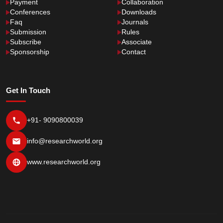
Payment
Collaboration
Conferences
Downloads
Faq
Journals
Submission
Rules
Subscribe
Associate
Sponsorship
Contact
Get In Touch
+91- 9090800039
info@researchworld.org
www.researchworld.org