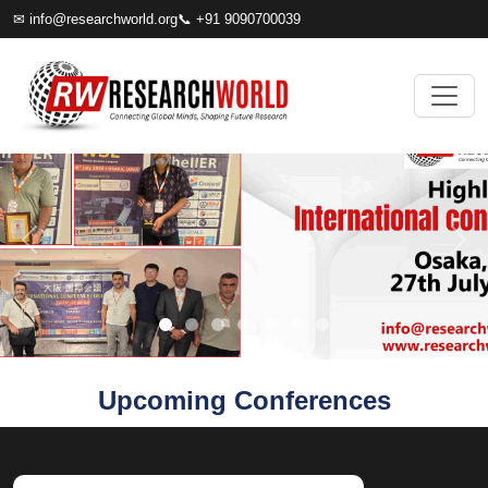
✉
info@researchworld.org
📞 +91 9090700039
Upcoming Conferences