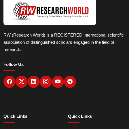
RW (Research World) is a REGISTERED International scientific
association of distinguished scholars engaged in the field of
research.
Follow Us
Quick Links
Quick Links