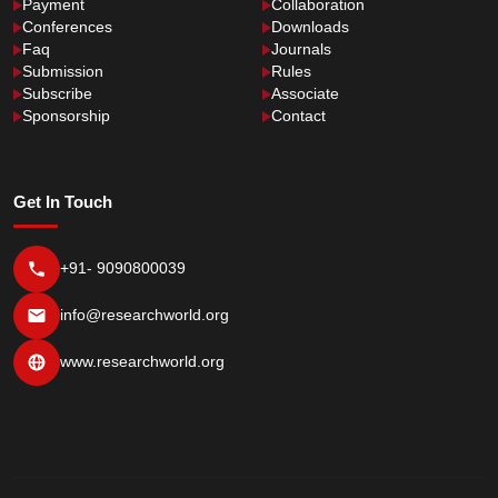
Payment
Collaboration
Conferences
Downloads
Faq
Journals
Submission
Rules
Subscribe
Associate
Sponsorship
Contact
Get In Touch
+91- 9090800039
info@researchworld.org
www.researchworld.org