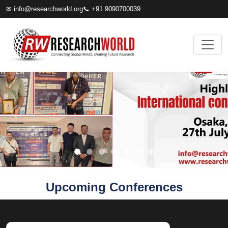
✉
info@researchworld.org
📞 +91 9090700039
Upcoming Conferences