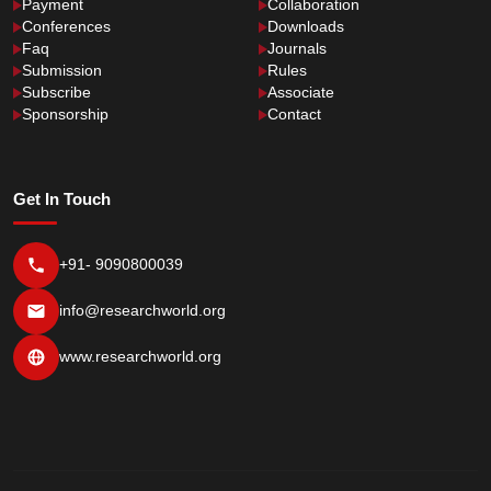
Payment
Collaboration
Conferences
Downloads
Faq
Journals
Submission
Rules
Subscribe
Associate
Sponsorship
Contact
Get In Touch
+91- 9090800039
info@researchworld.org
www.researchworld.org