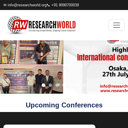
✉
info@researchworld.org
📞 +91 9090700039
Upcoming Conferences