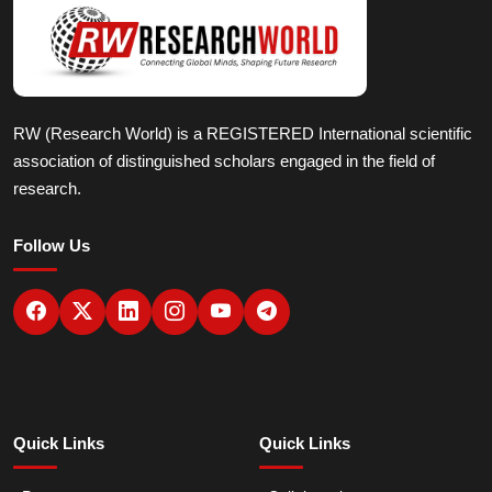
RW (Research World) is a REGISTERED International scientific
association of distinguished scholars engaged in the field of
research.
Follow Us
Quick Links
Quick Links