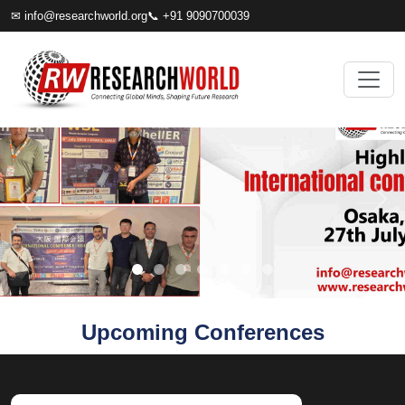
✉
info@researchworld.org
📞 +91 9090700039
Upcoming Conferences