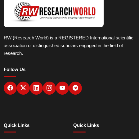
RW (Research World) is a REGISTERED International scientific
association of distinguished scholars engaged in the field of
research.
Follow Us
Quick Links
Quick Links