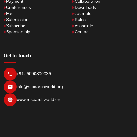
Payment
Collaboration
Conferences
Downloads
Faq
Journals
Submission
Rules
Subscribe
Associate
Sponsorship
Contact
Get In Touch
+91- 9090800039
info@researchworld.org
www.researchworld.org