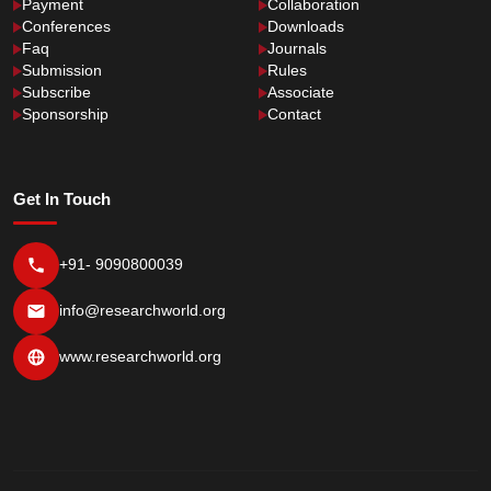
Payment
Collaboration
Conferences
Downloads
Faq
Journals
Submission
Rules
Subscribe
Associate
Sponsorship
Contact
Get In Touch
+91- 9090800039
info@researchworld.org
www.researchworld.org