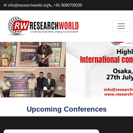
✉
info@researchworld.org
📞 +91 9090700039
Upcoming Conferences