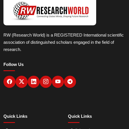
RW (Research World) is a REGISTERED International scientific
association of distinguished scholars engaged in the field of
research.
Follow Us
Quick Links
Quick Links