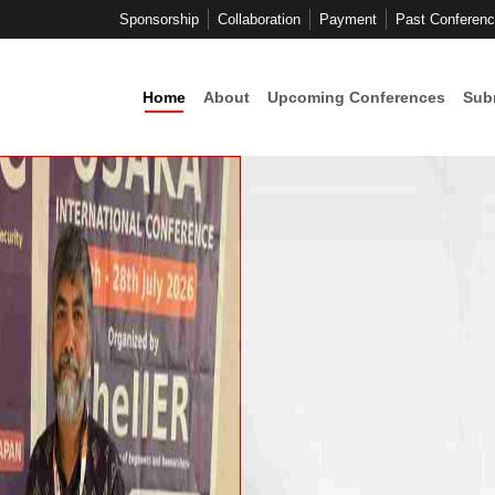
Sponsorship
Collaboration
Payment
Past Conferen
Home
About
Upcoming Conferences
Sub