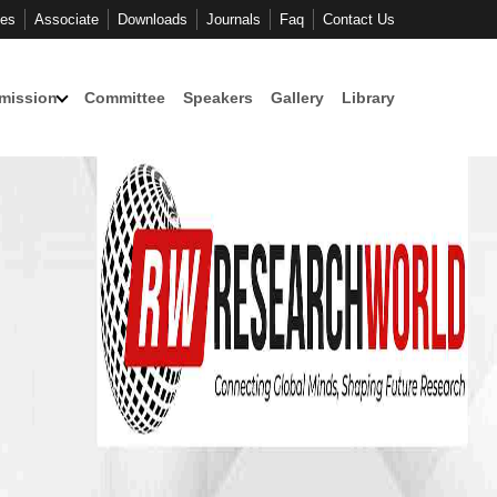
ces
Associate
Downloads
Journals
Faq
Contact Us
mission
Committee
Speakers
Gallery
Library