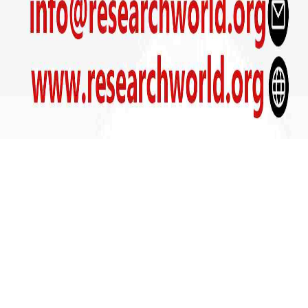
Get In Touch
+91- 9090800039