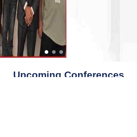
Upcoming Conferences
Quick Links
Quick Links
Payment
Collaboration
Conferences
Downloads
Faq
Journals