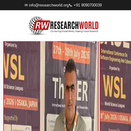
✉
info@researchworld.org
📞 +91 9090700039