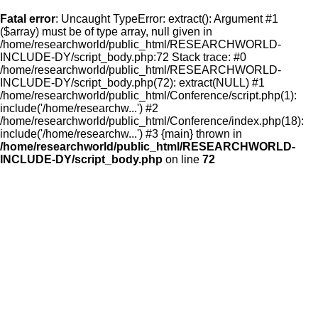
Fatal error
: Uncaught TypeError: extract(): Argument #1
($array) must be of type array, null given in
/home/researchworld/public_html/RESEARCHWORLD-
INCLUDE-DY/script_body.php:72 Stack trace: #0
/home/researchworld/public_html/RESEARCHWORLD-
INCLUDE-DY/script_body.php(72): extract(NULL) #1
/home/researchworld/public_html/Conference/script.php(1):
include('/home/researchw...') #2
/home/researchworld/public_html/Conference/index.php(18):
include('/home/researchw...') #3 {main} thrown in
/home/researchworld/public_html/RESEARCHWORLD-
INCLUDE-DY/script_body.php
on line
72