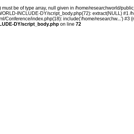
rray) must be of type array, null given in /home/researchwor
ORLD-INCLUDE-DY/script_body.php(72): extract(NULL) #1 /hom
ml/Conference/index.php(18): include('/home/researchw...') #3 {
UDE-DY/script_body.php
on line
72