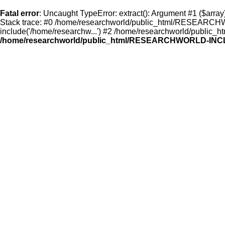
Fatal error
: Uncaught TypeError: extract(): Argument #1 ($a
Stack trace: #0 /home/researchworld/public_html/RESEARCHW
include('/home/researchw...') #2 /home/researchworld/public_ht
/home/researchworld/public_html/RESEARCHWORLD-INCL