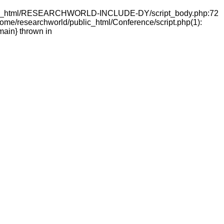
ld/public_html/RESEARCHWORLD-INCLUDE-DY/script_body.php:72
e/researchworld/public_html/Conference/script.php(1):
main} thrown in