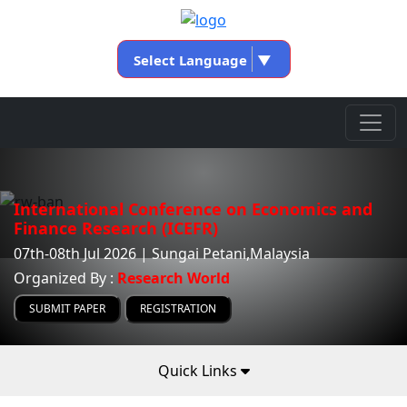
Select Language
▼
International Conference on Economics and
Finance Research (ICEFR)
07th-08th Jul 2026 | Sungai Petani,Malaysia
Organized By :
Research World
SUBMIT PAPER
REGISTRATION
Quick Links