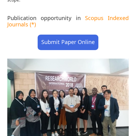
Publication opportunity in
Scopus Indexed
Journals (*)
Submit Paper Online