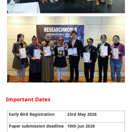
Important Dates
Early Bird Registration
23rd May 2026
Paper submission deadline
10th Jun 2026