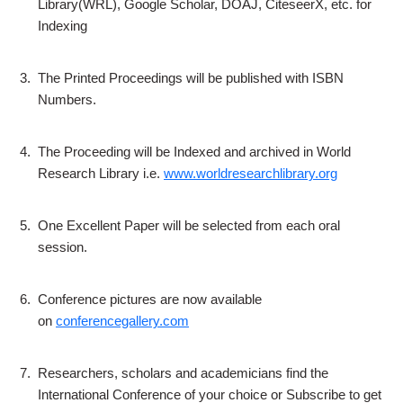
Library(WRL), Google Scholar, DOAJ, CiteseerX, etc. for
Indexing
3.
The Printed Proceedings will be published with ISBN
Numbers.
4.
The Proceeding will be Indexed and archived in World
Research Library i.e.
www.worldresearchlibrary.org
5.
One Excellent Paper will be selected from each oral
session.
6.
Conference pictures are now available
on
conferencegallery.com
7.
Researchers, scholars and academicians find the
International Conference of your choice or Subscribe to get