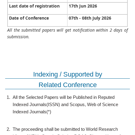
Last date of registration
17th Jun 2026
Date of Conference
07th - 08th July 2026
All the submitted papers will get notification within 2 days of
submission.
Indexing / Supported by
Related Conference
1.
All the Selected Papers will be Published in Reputed
Indexed Journals(ISSN) and Scopus, Web of Science
Indexed Journals(*)
2.
The proceeding shall be submitted to World Research