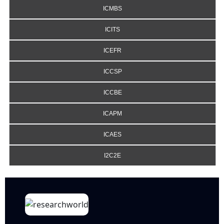
ICMBS
ICITS
ICEFR
ICCSP
ICCBE
ICAPM
ICAES
I2C2E