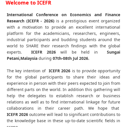
Welcome to ICEFR
International Conference on Economics and Finance
Research (ICEFR - 2026)
is a prestigious event organized
with a motivation to provide an excellent international
platform for the academicians, researchers, engineers,
industrial participants and budding students around the
world to SHARE their research findings with the global
experts.
ICEFR
2026
will be held in
Sungai
Petani,Malaysia
during
07th-08th Jul 2026
.
The key intention of
ICEFR 2026
is to provide opportunity
for the global participants to share their ideas and
experience in person with their peers expected to join from
different parts on the world. In addition this gathering will
help the delegates to establish research or business
relations as well as to find international linkage for future
collaborations in their career path. We hope that
ICEFR
2026
outcome will lead to significant contributions to
the knowledge base in these up-to-date scientific fields in
scope.