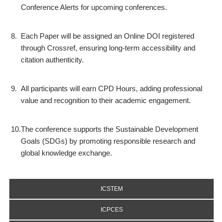
Conference Alerts for upcoming conferences.
8.
Each Paper will be assigned an Online DOI registered
through Crossref, ensuring long-term accessibility and
citation authenticity.
9.
All participants will earn CPD Hours, adding professional
value and recognition to their academic engagement.
10.
The conference supports the Sustainable Development
Goals (SDGs) by promoting responsible research and
global knowledge exchange.
ICSTEM
ICPCES