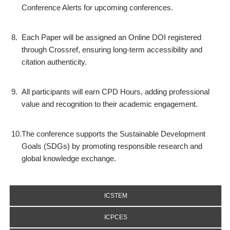
Conference Alerts for upcoming conferences.
8.
Each Paper will be assigned an Online DOI registered
through Crossref, ensuring long-term accessibility and
citation authenticity.
9.
All participants will earn CPD Hours, adding professional
value and recognition to their academic engagement.
10.
The conference supports the Sustainable Development
Goals (SDGs) by promoting responsible research and
global knowledge exchange.
ICSTEM
ICPCES