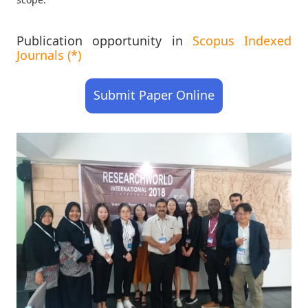
Publication opportunity in
Scopus Indexed
Journals (*)
Submit Paper Online