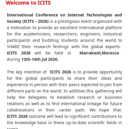
Welcome to ICITS
International Conference on Internet Technologies and
Society (ICITS - 2026)
is a prestigious event organized with
a motivation to provide an excellent international platform
for the academicians, researchers, engineers, industrial
participants and budding students around the world to
SHARE their research findings with the global experts.
ICITS
2026
will be held in
Marrakesh,Morocco
during
13th-14th Jul 2026
.
The key intention of
ICITS 2026
is to provide opportunity
for the global participants to share their ideas and
experience in person with their peers expected to join from
different parts on the world. In addition this gathering will
help the delegates to establish research or business
relations as well as to find international linkage for future
collaborations in their career path. We hope that
ICITS
2026
outcome will lead to significant contributions to
the knowledge base in these up-to-date scientific fields in
scope.