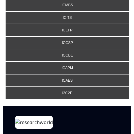
ICMBS
ICITS
ICEFR
ICCSP
ICCBE
ICAPM
ICAES
I2C2E