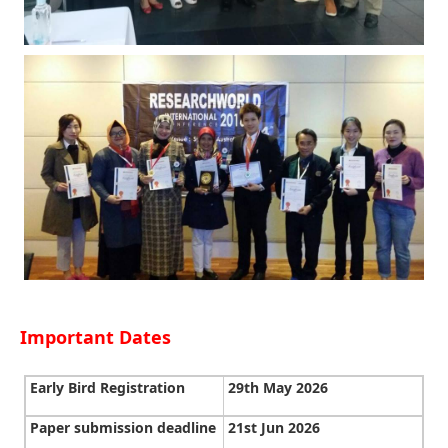
Important Dates
Early Bird Registration
29th May 2026
Paper submission deadline
21st Jun 2026