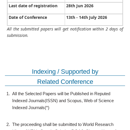
Last date of registration
28th Jun 2026
Date of Conference
13th - 14th July 2026
All the submitted papers will get notification within 2 days of
submission.
Indexing / Supported by
Related Conference
1.
All the Selected Papers will be Published in Reputed
Indexed Journals(ISSN) and Scopus, Web of Science
Indexed Journals(*)
2.
The proceeding shall be submitted to World Research