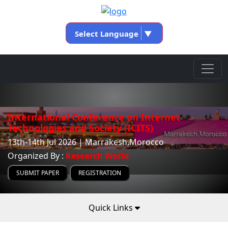
Select Language
▼
International Conference on Internet
Technologies and Society (ICITS)
13th-14th Jul 2026 | Marrakesh,Morocco
Organized By :
Research World
SUBMIT PAPER
REGISTRATION
Quick Links