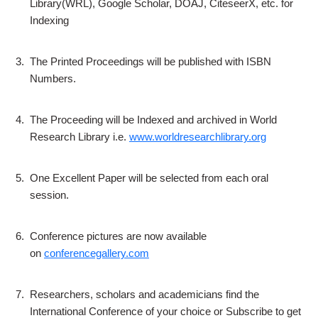
Library(WRL), Google Scholar, DOAJ, CiteseerX, etc. for
Indexing
3.
The Printed Proceedings will be published with ISBN
Numbers.
4.
The Proceeding will be Indexed and archived in World
Research Library i.e.
www.worldresearchlibrary.org
5.
One Excellent Paper will be selected from each oral
session.
6.
Conference pictures are now available
on
conferencegallery.com
7.
Researchers, scholars and academicians find the
International Conference of your choice or Subscribe to get