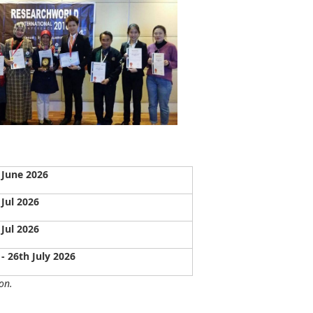
 June 2026
 Jul 2026
 Jul 2026
 - 26th July 2026
on.