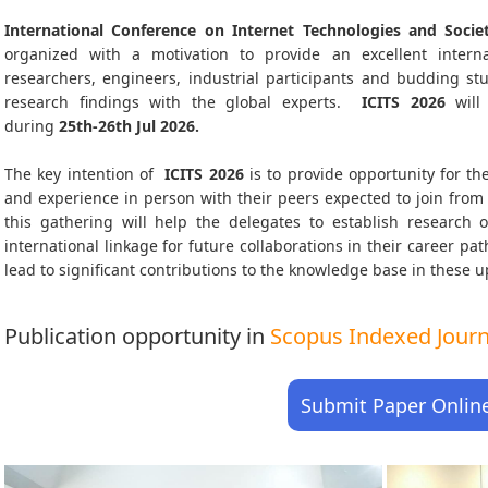
International Conference on Internet Technologies and Societ
organized with a motivation to provide an excellent interna
researchers, engineers, industrial participants and budding s
research findings with the global experts.
ICITS
2026
will
during
25th-26th Jul 2026
.
The key intention of
ICITS 2026
is to provide opportunity for the
and experience in person with their peers expected to join from 
this gathering will help the delegates to establish research o
international linkage for future collaborations in their career p
lead to significant contributions to the knowledge base in these up-
Publication opportunity in
Scopus Indexed Journa
Submit Paper Onlin