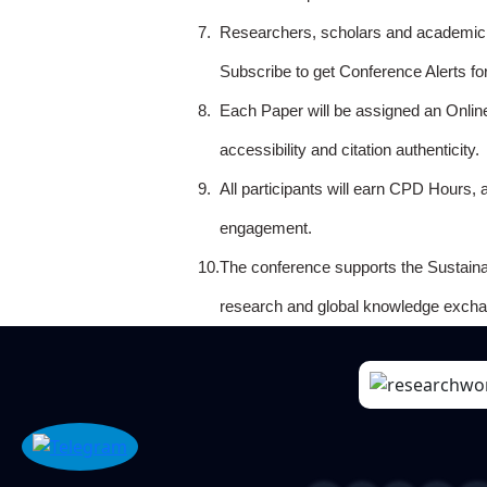
7.
Researchers, scholars and academicia
Subscribe to get Conference Alerts f
8.
Each Paper will be assigned an Onlin
accessibility and citation authenticity.
9.
All participants will earn CPD Hours, 
engagement.
10.
The conference supports the Sustain
research and global knowledge excha