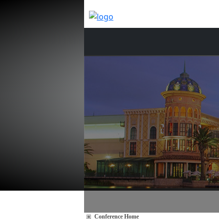
Conference Home