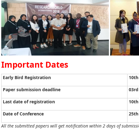
Important Dates
Early Bird Registration
10th
Paper submission deadline
03rd
Last date of registration
10th
Date of Conference
25th
All the submitted papers will get notification within 2 days of submissi