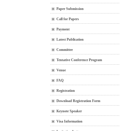
Paper Submission
Call for Papers
Payment
Latest Publication
Committee
Tentative Conference Program
Venue
FAQ
Registration
Download Registration Form
Keynote Speaker
Visa Information