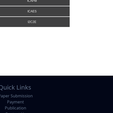
ICAPM
ICAES
I2C2E
Quick Links
Paper Submission
Payment
Publication