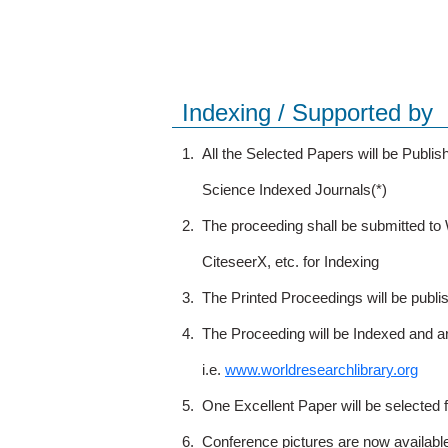
Indexing / Supported by
1.
All the Selected Papers will be Publ
Science Indexed Journals(*)
2.
The proceeding shall be submitted t
CiteseerX, etc. for Indexing
3.
The Printed Proceedings will be publ
4.
The Proceeding will be Indexed and a
i.e.
www.worldresearchlibrary.org
5.
One Excellent Paper will be selected 
6.
Conference pictures are now availabl