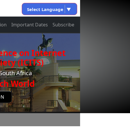
Select Language
▼
ion
Important Dates
Subscribe
ence on Internet
ety (ICITS)
South Africa
ch World
ON