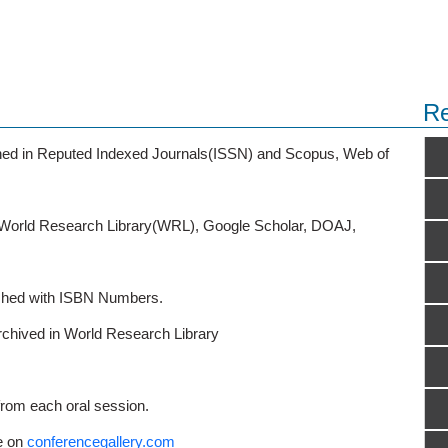
Re
ished in Reputed Indexed Journals(ISSN) and Scopus, Web of
o World Research Library(WRL), Google Scholar, DOAJ,
ished with ISBN Numbers.
rchived in World Research Library
from each oral session.
e on
conferencegallery.com