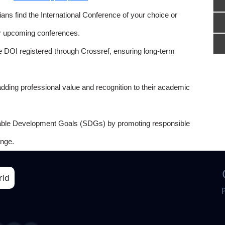
ns find the International Conference of your choice or
or upcoming conferences.
e DOI registered through Crossref, ensuring long-term
adding professional value and recognition to their academic
able Development Goals (SDGs) by promoting responsible
nge.