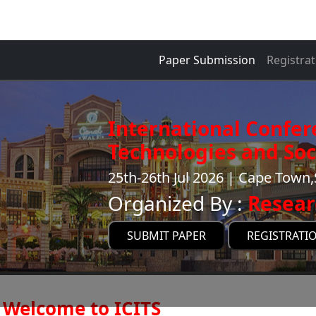
Paper Submission
Registrat
International Confer
Technologies and Soci
25th-26th Jul 2026 | Cape Town,
Organized By :
Resear
SUBMIT PAPER
REGISTRATI
Welcome to ICITS