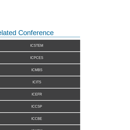
lated Conference
ICSTEM
ICPCES
ICMBS
ICITS
ICEFR
ICCSP
ICCBE