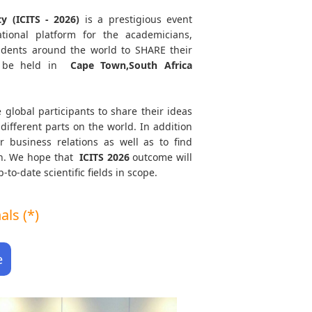
y (ICITS - 2026)
is a prestigious event
tional platform for the academicians,
tudents around the world to SHARE their
 be held in
Cape Town,South Africa
 global participants to share their ideas
different parts on the world. In addition
r business relations as well as to find
ath. We hope that
ICITS
2026
outcome will
to-date scientific fields in scope.
ls (*)
e