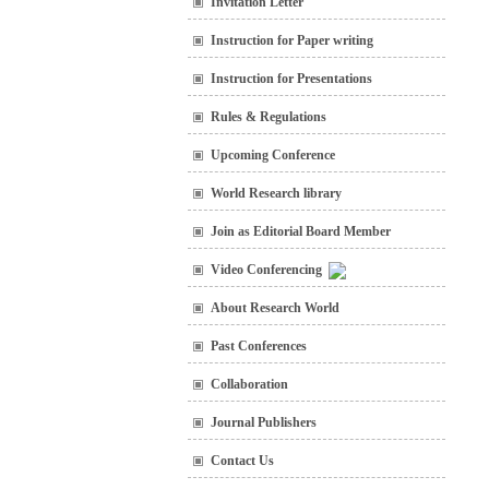
Invitation Letter
Instruction for Paper writing
Instruction for Presentations
Rules & Regulations
Upcoming Conference
World Research library
Join as Editorial Board Member
Video Conferencing
About Research World
Past Conferences
Collaboration
Journal Publishers
Contact Us