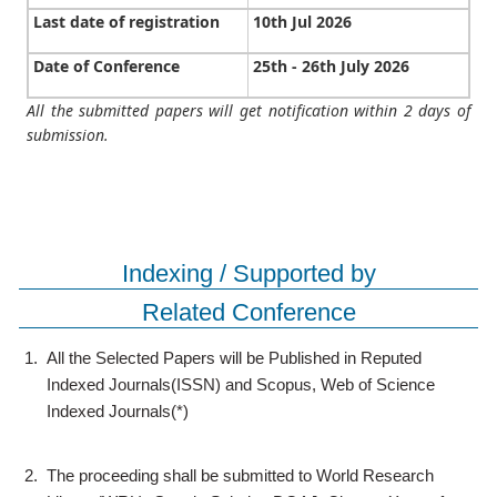
Last date of registration
10th Jul 2026
Date of Conference
25th - 26th July 2026
All the submitted papers will get notification within 2 days of
submission.
Indexing / Supported by
Related Conference
1.
All the Selected Papers will be Published in Reputed
Indexed Journals(ISSN) and Scopus, Web of Science
Indexed Journals(*)
2.
The proceeding shall be submitted to World Research