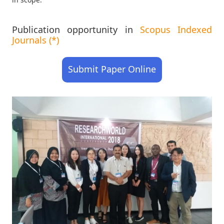
Publication opportunity in
Scopus Indexed
Journals (*)
Submit Paper Online