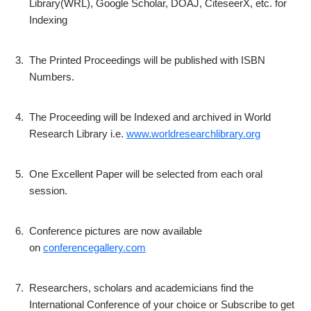
Library(WRL), Google Scholar, DOAJ, CiteseerX, etc. for
Indexing
3.
The Printed Proceedings will be published with ISBN
Numbers.
4.
The Proceeding will be Indexed and archived in World
Research Library i.e.
www.worldresearchlibrary.org
5.
One Excellent Paper will be selected from each oral
session.
6.
Conference pictures are now available
on
conferencegallery.com
7.
Researchers, scholars and academicians find the
International Conference of your choice or Subscribe to get