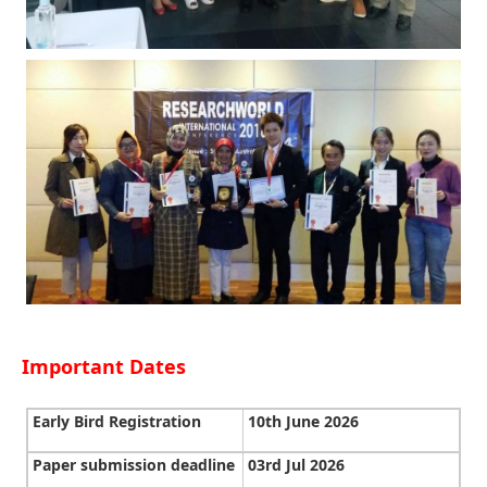
Important Dates
Early Bird Registration
10th June 2026
Paper submission deadline
03rd Jul 2026