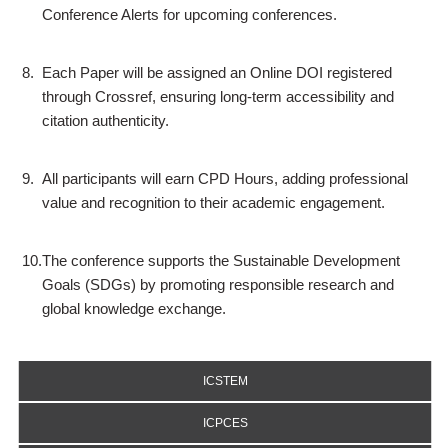
Conference Alerts for upcoming conferences.
8.
Each Paper will be assigned an Online DOI registered
through Crossref, ensuring long-term accessibility and
citation authenticity.
9.
All participants will earn CPD Hours, adding professional
value and recognition to their academic engagement.
10.
The conference supports the Sustainable Development
Goals (SDGs) by promoting responsible research and
global knowledge exchange.
ICSTEM
ICPCES