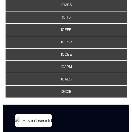
ICMBS
ICITS
ICEFR
ICCSP
ICCBE
ICAPM
ICAES
I2C2E