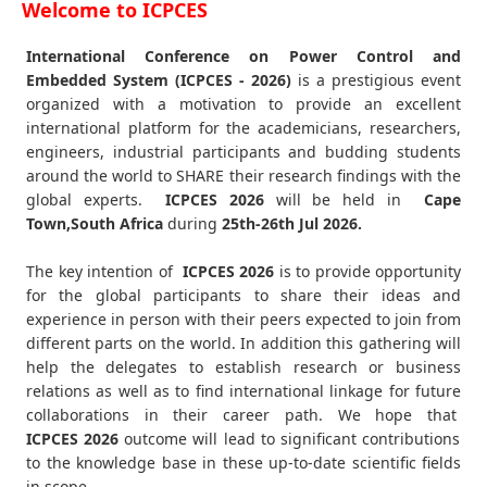
Welcome to ICPCES
International Conference on Power Control and
Embedded System (ICPCES - 2026)
is a prestigious event
organized with a motivation to provide an excellent
international platform for the academicians, researchers,
engineers, industrial participants and budding students
around the world to SHARE their research findings with the
global experts.
ICPCES
2026
will be held in
Cape
Town,South Africa
during
25th-26th Jul 2026
.
The key intention of
ICPCES 2026
is to provide opportunity
for the global participants to share their ideas and
experience in person with their peers expected to join from
different parts on the world. In addition this gathering will
help the delegates to establish research or business
relations as well as to find international linkage for future
collaborations in their career path. We hope that
ICPCES
2026
outcome will lead to significant contributions
to the knowledge base in these up-to-date scientific fields
in scope.