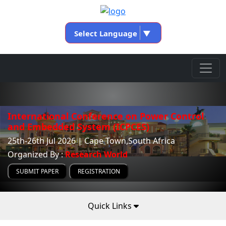
Select Language
▼
International Conference on Power Control
and Embedded System (ICPCES)
25th-26th Jul 2026 | Cape Town,South Africa
Organized By :
Research World
SUBMIT PAPER
REGISTRATION
Quick Links