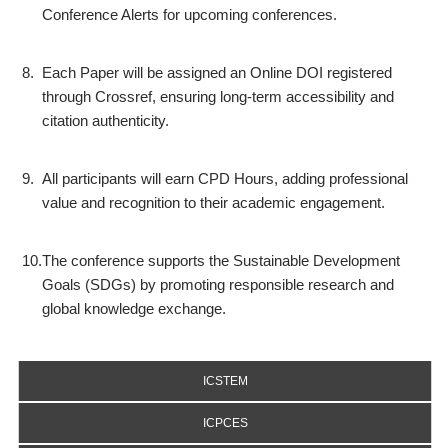
Conference Alerts for upcoming conferences.
8.
Each Paper will be assigned an Online DOI registered
through Crossref, ensuring long-term accessibility and
citation authenticity.
9.
All participants will earn CPD Hours, adding professional
value and recognition to their academic engagement.
10.
The conference supports the Sustainable Development
Goals (SDGs) by promoting responsible research and
global knowledge exchange.
ICSTEM
ICPCES