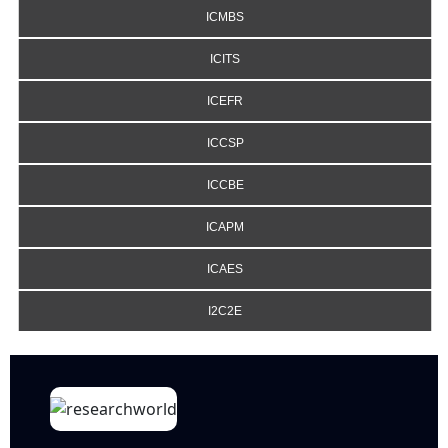
ICMBS
ICITS
ICEFR
ICCSP
ICCBE
ICAPM
ICAES
I2C2E