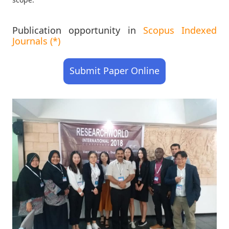
Publication opportunity in
Scopus Indexed
Journals (*)
Submit Paper Online