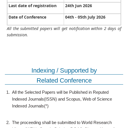
Last date of registration
24th Jun 2026
Date of Conference
04th - 05th July 2026
All the submitted papers will get notification within 2 days of
submission.
Indexing / Supported by
Related Conference
1.
All the Selected Papers will be Published in Reputed
Indexed Journals(ISSN) and Scopus, Web of Science
Indexed Journals(*)
2.
The proceeding shall be submitted to World Research