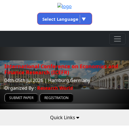
Select Language
▼
International Conference on Economics and
Finance Research (ICEFR)
04th-05th Jul 2026 | Hamburg,Germany
Organized By :
Research World
SUBMIT PAPER
REGISTRATION
Quick Links