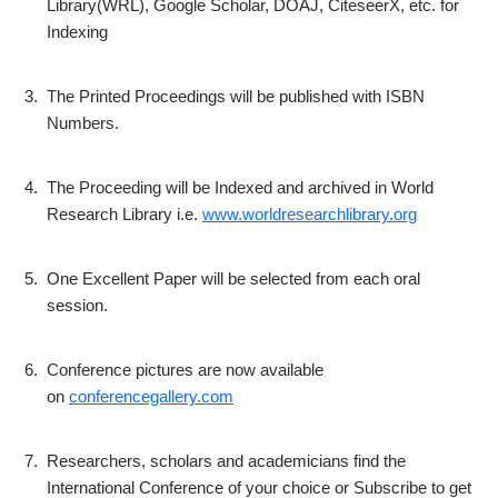
Library(WRL), Google Scholar, DOAJ, CiteseerX, etc. for
Indexing
3.
The Printed Proceedings will be published with ISBN
Numbers.
4.
The Proceeding will be Indexed and archived in World
Research Library i.e.
www.worldresearchlibrary.org
5.
One Excellent Paper will be selected from each oral
session.
6.
Conference pictures are now available
on
conferencegallery.com
7.
Researchers, scholars and academicians find the
International Conference of your choice or Subscribe to get