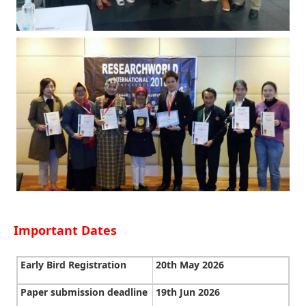
Important Dates
Early Bird Registration
20th May 2026
Paper submission deadline
19th Jun 2026