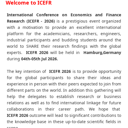
Welcome to ICEFR
International Conference on Economics and Finance
Research (ICEFR - 2026)
is a prestigious event organized
with a motivation to provide an excellent international
platform for the academicians, researchers, engineers,
industrial participants and budding students around the
world to SHARE their research findings with the global
experts.
ICEFR
2026
will be held in
Hamburg,Germany
during
04th-05th Jul 2026
.
The key intention of
ICEFR 2026
is to provide opportunity
for the global participants to share their ideas and
experience in person with their peers expected to join from
different parts on the world. In addition this gathering will
help the delegates to establish research or business
relations as well as to find international linkage for future
collaborations in their career path. We hope that
ICEFR
2026
outcome will lead to significant contributions to
the knowledge base in these up-to-date scientific fields in
scope.